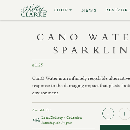
SHOP
RESTAUR
NEWS
CANO WATE
SPARKLI
1.25
£
CanO Water is an infinitely recyclable alternative
response to the damaging impact that plastic bot
environment.
Available for:
Local Delivery / Collection
Saturday 8th August