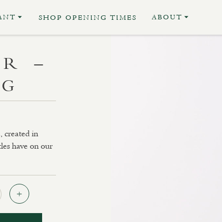
ANT
ABOUT
SHOP OPENING TIMES
R –
NG
, created in
tles have on our
Quantity