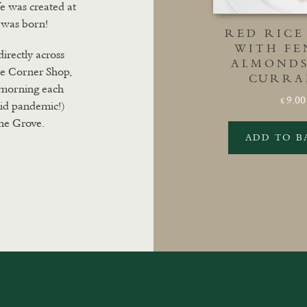
fe was created at
 was born!
RED RICE
WITH FE
directly across
ALMONDS
he Corner Shop,
CURRA
y morning each
9.00
£
id pandemic!)
ne Grove.
ADD TO B