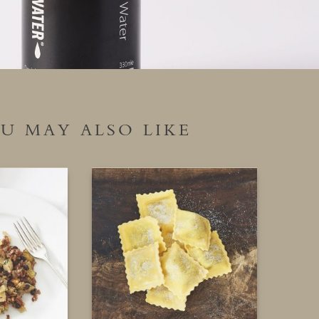
U MAY ALSO LIKE