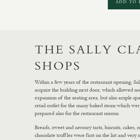
ADD TO 
THE SALLY C
SHOPS
Within a few years of the restaurant opening, Sal
acquire the building next door, which allowed no
expansion of the seating area, but also ample spa
retail outlet for the many baked items which wer
prepared also for the restaurant menus.
Breads, sweet and savoury tarts, biscuits, cakes, 
chocolate truffles were first on the list and very