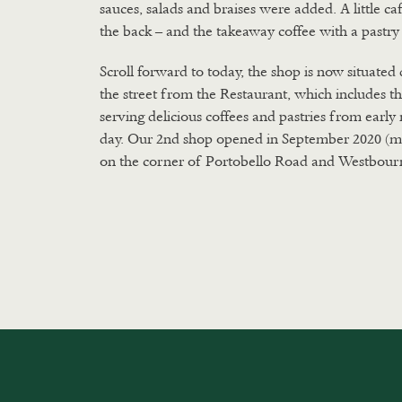
sauces, salads and braises were added. A little ca
the back – and the takeaway coffee with a pastry
Scroll forward to today, the shop is now situated 
the street from the Restaurant, which includes t
serving delicious coffees and pastries from earl
day. Our 2nd shop opened in September 2020 (m
on the corner of Portobello Road and Westbour