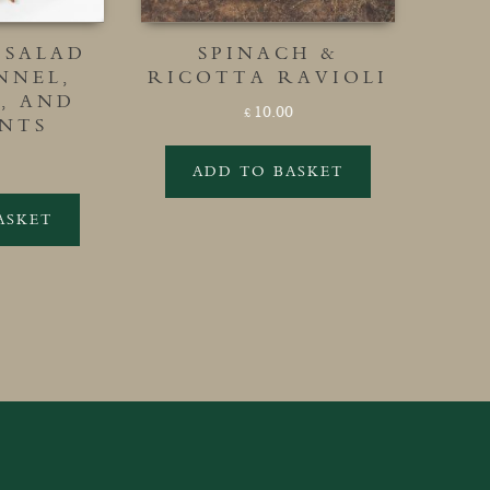
 SALAD
SPINACH &
NNEL,
RICOTTA RAVIOLI
, AND
10.00
£
NTS
ADD TO BASKET
ASKET