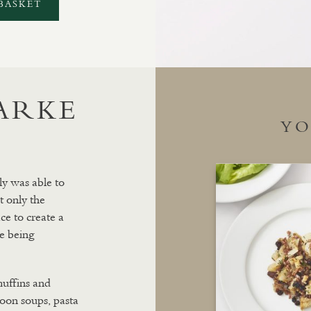
BASKET
LARKE
YO
ly was able to
t only the
ce to create a
e being
muffins and
 soon soups, pasta