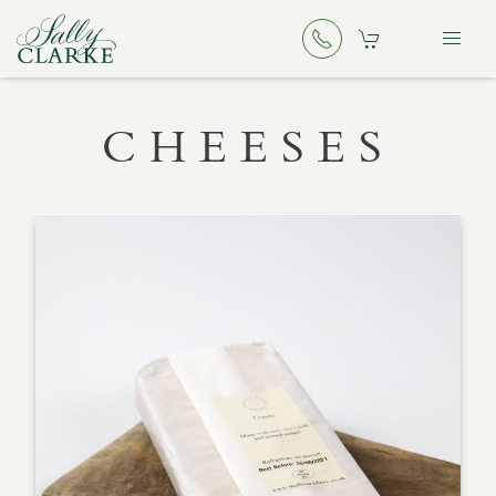
CHEESES