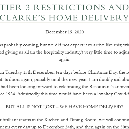
TIER 3 RESTRICTIONS AN
CLARKE’S HOME DELIVER
December 15, 2020
 probably coming, but we did not expect it to arrive like this; w
 giving us all (in the hospitality industry) very little time to adj
again!
n Tuesday 15th December, ten days before Christmas Day, the re
t its doors again, possibly until the new year. I am doubly sad abo
 had been looking forward to celebrating the Restaurant’s anniver
nce 1984. Admittedly this time would have been a low-key Covid-fr
BUT ALL IS NOT LOST – WE HAVE HOME DELIVERY!
 brilliant teams in the Kitchen and Dining Room, we will continu
menu every day up to December 24th, and then again on the 30th