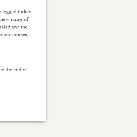
e-legged turkey
 new range of
 salad and the
 main courses,
te the end of