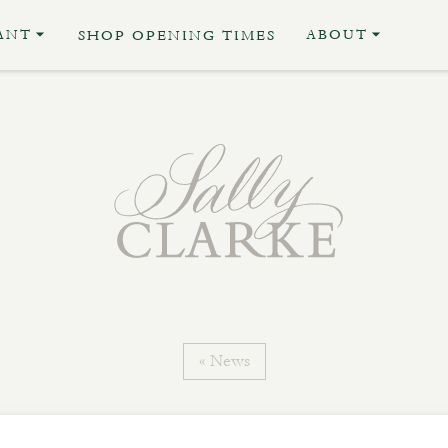
ANT
ABOUT
SHOP OPENING TIMES
« News