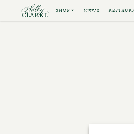
SHOP
RESTAUR
NEWS