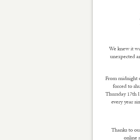
We knew it was
unexpected and
From midnight o
forced to shu
Thursday 17th I
every year si
Thanks to our
online 