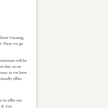
D
Y
ithout warning,
ust. Here we go
staurant will be
ut this, as on
sary, as we have
iendly affair.
e to offer our
 & 31st.