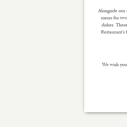
Alongside our 
menu for two
dishes. These
Restaurant’s 
We wish you 