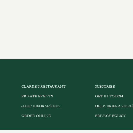
CLARKE’S RESTAURANT
SUBSCRIBE
PRIVATE EVENTS
GET IN TOUCH
SHOP INFORMATION
DELIVERIES AND R
ORDER ONLINE
PRIVACY POLICY