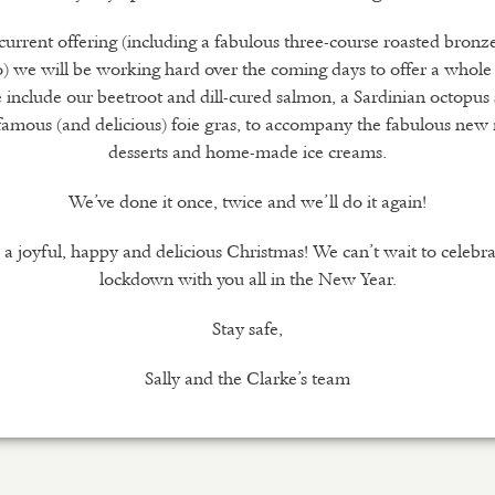
current offering (including a fabulous three-course roasted bronz
) we will be working hard over the coming days to offer a whole
 include our beetroot and dill-cured salmon, a Sardinian octopus
famous (and delicious) foie gras, to accompany the fabulous new
desserts and home-made ice creams.
We’ve done it once, twice and we’ll do it again!
a joyful, happy and delicious Christmas! We can’t wait to celebra
lockdown with you all in the New Year.
Stay safe,
Sally and the Clarke’s team