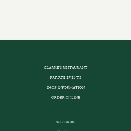
CLARKE’S RESTAURANT
PRIVATE EVENTS
SHOP INFORMATION
ORDER ONLINE
SUBSCRIBE