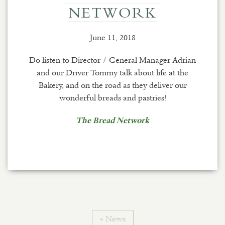
NETWORK
June 11, 2018
Do listen to Director / General Manager Adrian
and our Driver Tommy talk about life at the
Bakery, and on the road as they deliver our
wonderful breads and pastries!
The Bread Network
« News