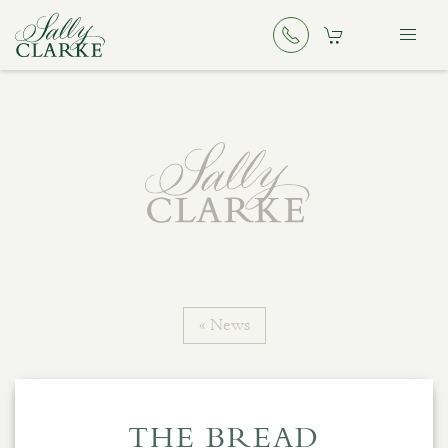
« News
THE BREAD