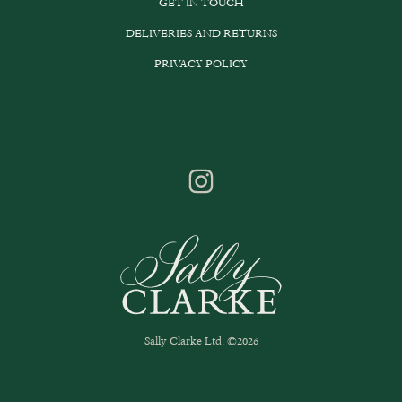
GET IN TOUCH
DELIVERIES AND RETURNS
PRIVACY POLICY
Sally Clarke Ltd. ©2026