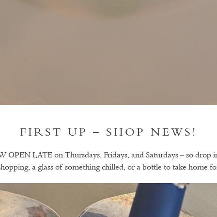
FIRST UP – SHOP NEWS!
PEN LATE on Thursdays, Fridays, and Saturdays – so drop in f
hopping, a glass of something chilled, or a bottle to take home fo