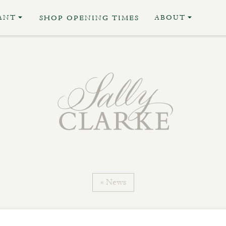
ANT
ABOUT
SHOP OPENING TIMES
« News