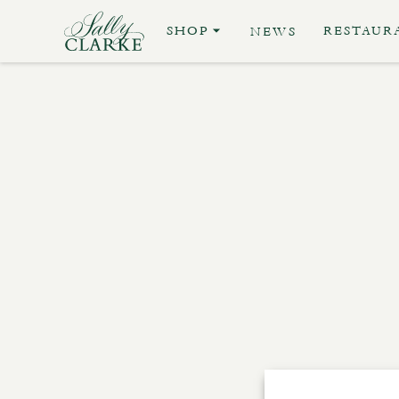
SHOP
RESTAUR
NEWS