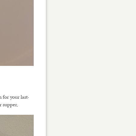
or your last-
r supper,