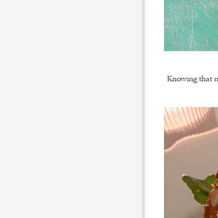
Knowing that mo