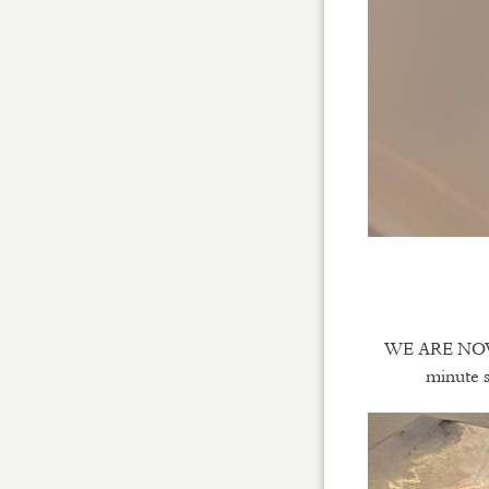
WE ARE NOW O
minute s