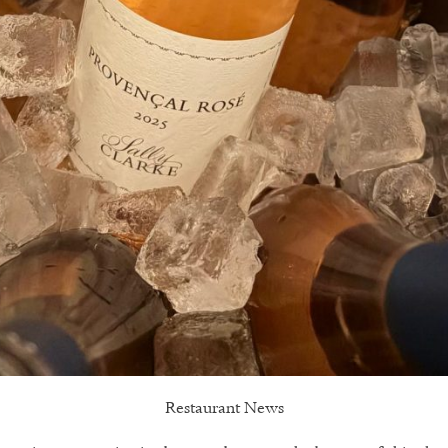
Restaurant News