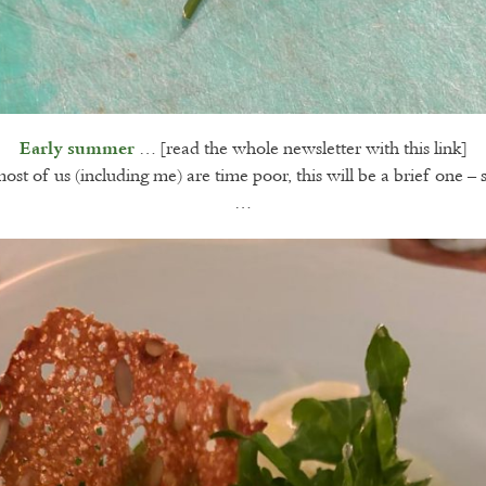
… [read the whole newsletter with this link]
Early summer
st of us (including me) are time poor, this will be a brief one – 
…