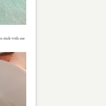
so stick with me