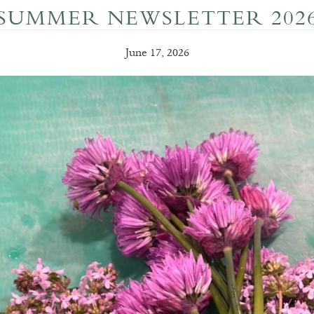
SUMMER NEWSLETTER 202
June 17, 2026