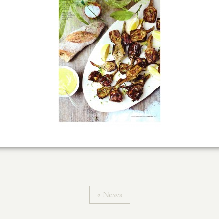
« News