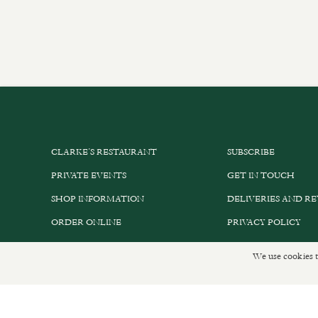
CLARKE’S RESTAURANT
SUBSCRIBE
PRIVATE EVENTS
GET IN TOUCH
SHOP INFORMATION
DELIVERIES AND R
ORDER ONLINE
PRIVACY POLICY
We use cookies t