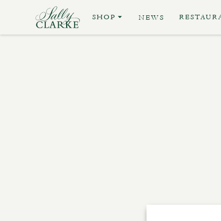
SHOP
RESTAUR
NEWS