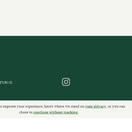
ETURNS
o improve your experience, here's where we stand on
, or you can
your privacy
chose to
.
continue without tracking
Sally Clarke Ltd. ©2026