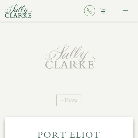
« News
PORT ELIOT