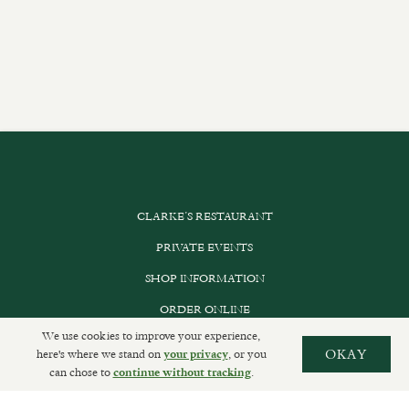
CLARKE’S RESTAURANT
PRIVATE EVENTS
SHOP INFORMATION
ORDER ONLINE
We use cookies to improve your experience,
here's where we stand on
, or you
OKAY
your privacy
can chose to
.
continue without tracking
SUBSCRIBE