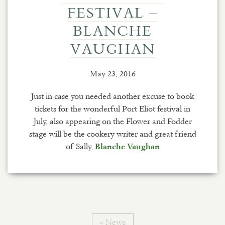
FESTIVAL –
BLANCHE
VAUGHAN
May 23, 2016
Just in case you needed another excuse to book
tickets for the wonderful Port Eliot festival in
July, also appearing on the Flower and Fodder
stage will be the cookery writer and great friend
of Sally,
Blanche Vaughan
« News