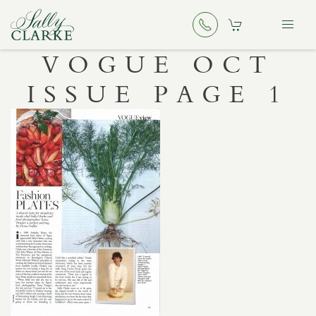
VOGUE OCT
ISSUE PAGE 1