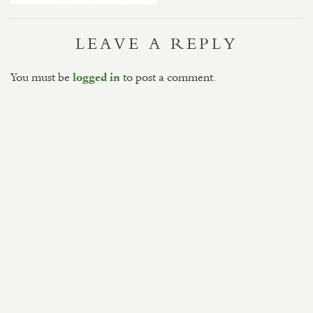
LEAVE A REPLY
You must be
to post a comment.
logged in