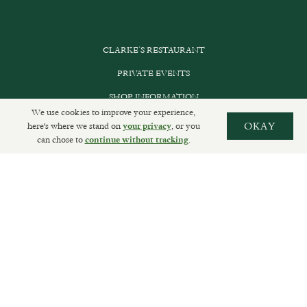
CLARKE’S RESTAURANT
PRIVATE EVENTS
SHOP INFORMATION
We use cookies to improve your experience,
ORDER ONLINE
here's where we stand on
, or you
OKAY
your privacy
can chose to
.
continue without tracking
SUBSCRIBE
GET IN TOUCH
DELIVERIES AND RETURNS
PRIVACY POLICY