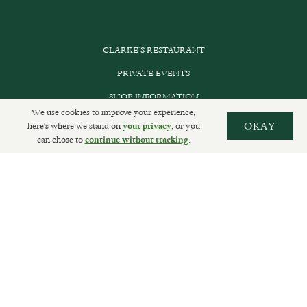
CLARKE’S RESTAURANT
PRIVATE EVENTS
SHOP INFORMATION
We use cookies to improve your experience,
ORDER ONLINE
here's where we stand on
, or you
OKAY
your privacy
can chose to
.
continue without tracking
SUBSCRIBE
GET IN TOUCH
DELIVERIES AND RETURNS
PRIVACY POLICY