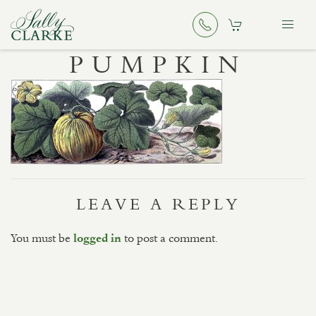
PUMPKIN
LEAVE A REPLY
You must be
to post a comment.
logged in