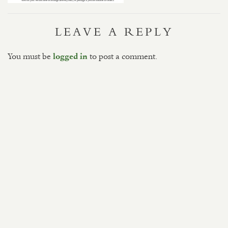
LEAVE A REPLY
You must be
to post a comment.
logged in