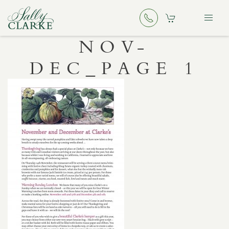
NOV-
DEC_PAGE 1