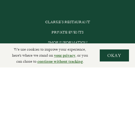
CLARKE’S RESTAURANT
PRIVATE EVENTS
SHOP INFORMATION
We use cookies to improve your experience,
ORDER ONLINE
here's where we stand on
, or you
OKAY
your privacy
can chose to
.
continue without tracking
SUBSCRIBE
GET IN TOUCH
DELIVERIES AND RETURNS
PRIVACY POLICY