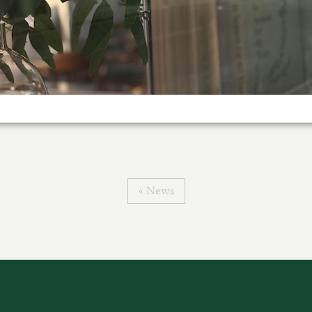
« News