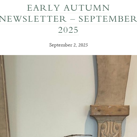
EARLY AUTUMN
NEWSLETTER – SEPTEMBE
2025
September 2, 2025