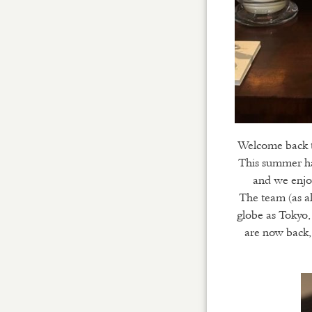
Welcome back to
This summer has
and we enjo
The team (as al
globe as Tokyo,
are now back, 