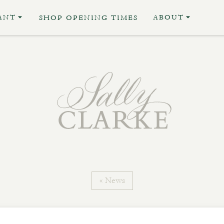
ANT
ABOUT
SHOP OPENING TIMES
« News