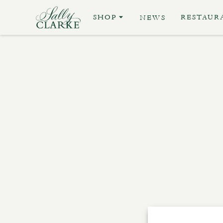
SHOP
RESTAUR
NEWS