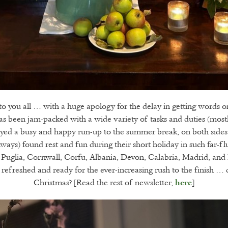
 you all … with a huge apology for the delay in getting words 
 been jam-packed with a wide variety of tasks and duties (mostly
yed a busy and happy run-up to the summer break, on both sides 
ways) found rest and fun during their short holiday in such far-fl
 Puglia, Cornwall, Corfu, Albania, Devon, Calabria, Madrid, and N
refreshed and ready for the ever-increasing rush to the finish …
Christmas? [Read the rest of newsletter,
]
here