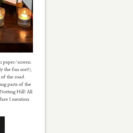
on paper/screen.
 the fun sort!),
of the road.
ung parts of the
otting Hill! All
 dare I mention