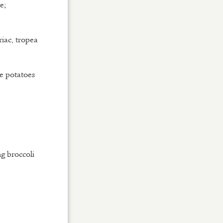
e;
iac, tropea
e potatoes
g broccoli