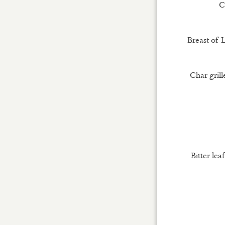
C
Breast of 
Char gril
Bitter lea