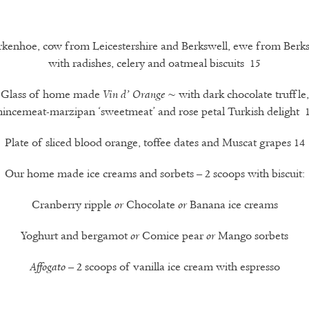
rkenhoe, cow from Leicestershire and Berkswell, ewe from Berks
with radishes, celery and oatmeal biscuits 15
Glass of home made
~ with dark chocolate truffle,
Vin d’ Orange
incemeat-marzipan ‘sweetmeat’ and rose petal Turkish delight 
Plate of sliced blood orange, toffee dates and Muscat grapes 14
Our home made ice creams and sorbets – 2 scoops with biscuit:
Cranberry ripple
Chocolate
Banana ice creams
or
or
Yoghurt and bergamot
Comice pear
Mango sorbets
or
or
– 2 scoops of vanilla ice cream with espresso
Affogato