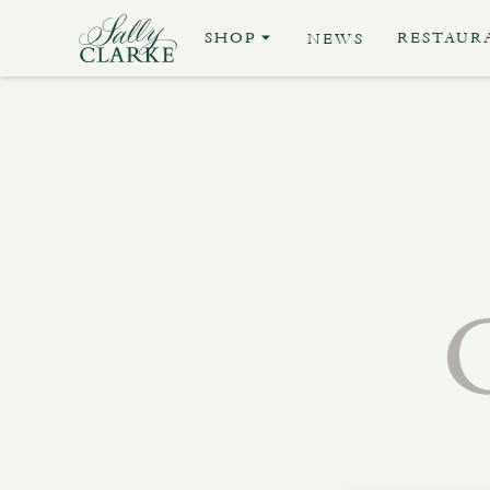
SHOP
RESTAUR
NEWS