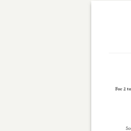
For 2 t
So