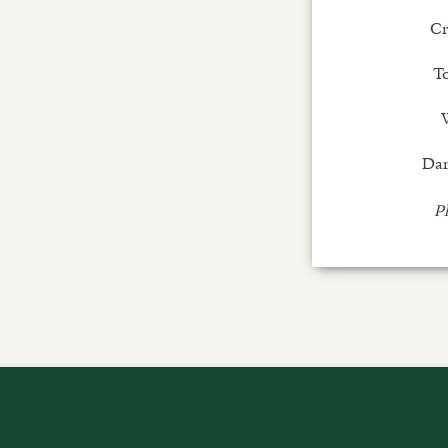
Cr
T
Dar
Pl