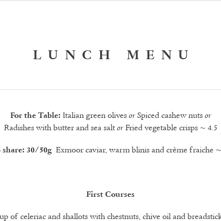
LUNCH MENU
Italian green olives
Spiced cashew nuts
For the Table:
or
or
Radishes with butter and sea salt
Fried vegetable crisps ~ 4.5
or
Exmoor caviar, warm blinis and crème fraiche
o share: 30/50g
~
First Courses
up of celeriac and shallots with chestnuts, chive oil and breadstic