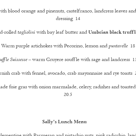
ith blood orange and pinenuts, castelfranco, landcress leaves an
dressing 14
d-rolled
with bay leaf butter and
tagliolini
Umbrian black truffl
Warm purple artichokes with Pecorino, lemon and
18
puntarelle
– warm Gruyere souffle with sage and landcress 1
uffle Suissesse
nish crab with fennel, avocado, crab mayonnaise and rye toasts 
e foie gras with onion marmalade, celery, radishes and toaste
20.5
Sally’s Lunch Menu
clementine with Parmesan and pistachio nuts, pink radicchio, lan