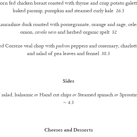
orn fed chicken breast roasted with thyme and crisp potato galett
baked parsnip, pumpkin and steamed curly kale 26.5
Lancashire duck roasted with pomegranate, orange and sage, celer
onion,
and herbed organic spelt 32
cavolo nero
led Correze veal chop with
peppers and rosemary; charlott
padron
and salad of pea leaves and fennel 38.5
Sides
f salad, balsamic
Hand cut chips
Steamed spinach
Sproutin
or
or
or
~ 4.5
Cheeses and Desserts