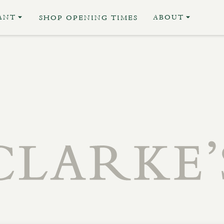
ANT
ABOUT
SHOP OPENING TIMES