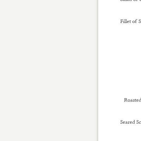
Fillet of 
Roasted
Seared Sc