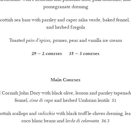
pomegranate dressing
Scottish sea bass with parsley and caper salsa verde, baked fennel,
and herbed fregola
Toasted
prunes, pear and vanilla ice cream
pain d’epices,
29 ~ 2 courses 35 ~ 3 courses
Main Courses
 Cornish John Dory with black olive, lemon and parsley tapenad
fennel,
and herbed Umbrian lentils 31
cime di rapa
ottish scallops and
with black truffle-chives dressing, lea
radicchio
coco blanc beans and
36.5
lardo di colonnata