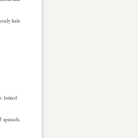
 curly kale
e, baked
f spinach,