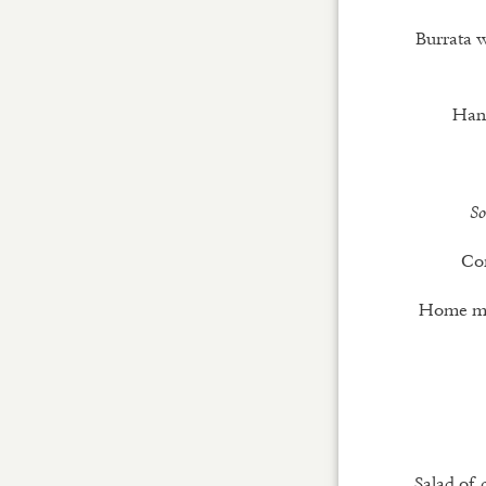
Burrata w
Han
So
Cor
Home mad
Salad of 