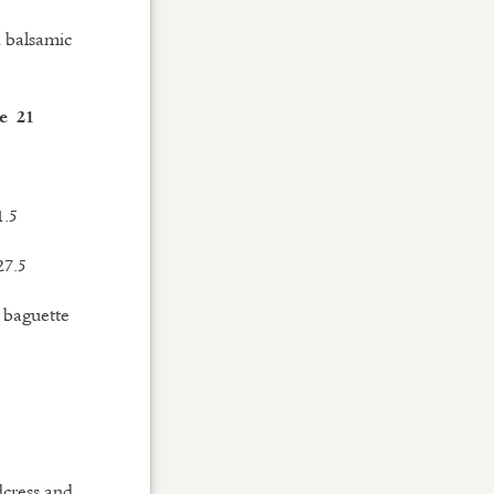
d balsamic
e 21
1.5
27.5
d baguette
dcress and