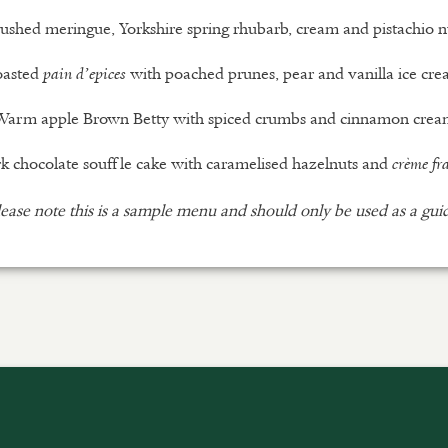
ushed meringue, Yorkshire spring rhubarb, cream and pistachio n
oasted
with poached prunes, pear and vanilla ice cr
pain d’epices
Warm apple Brown Betty with spiced crumbs and cinnamon crea
k chocolate souffle cake with caramelised hazelnuts and
crème fr
ease note this is a sample menu and should only be used as a gui