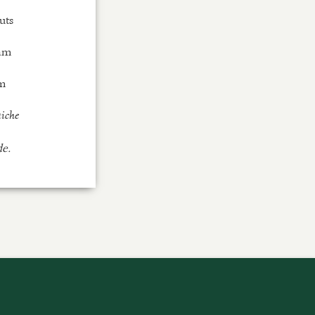
uts
eam
m
aiche
de.