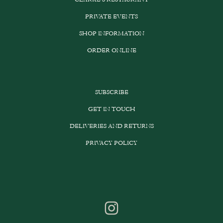
PRIVATE EVENTS
SHOP INFORMATION
ORDER ONLINE
SUBSCRIBE
GET IN TOUCH
DELIVERIES AND RETURNS
PRIVACY POLICY