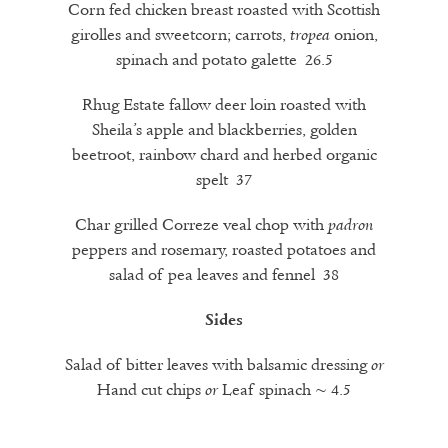
Corn fed chicken breast roasted with Scottish
girolles and sweetcorn; carrots,
onion,
tropea
spinach and potato galette 26.5
Rhug Estate fallow deer loin roasted with
Sheila’s apple and blackberries, golden
beetroot, rainbow chard and herbed organic
spelt 37
Char grilled Correze veal chop with
padron
peppers and rosemary, roasted potatoes and
salad of pea leaves and fennel 38
Sides
Salad of bitter leaves with balsamic dressing
or
Hand cut chips
Leaf spinach ~ 4.5
or