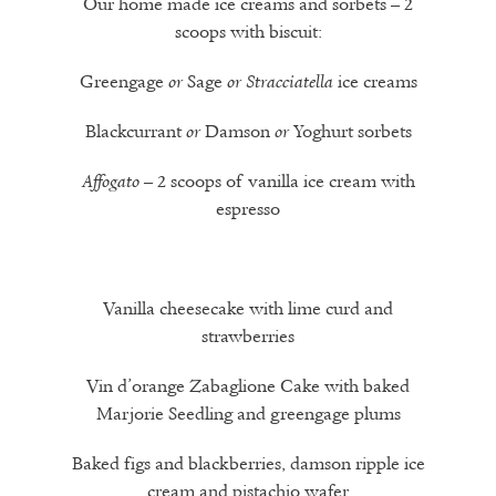
Our home made ice creams and sorbets – 2
scoops with biscuit:
Greengage
Sage
ice creams
or
or
Stracciatella
Blackcurrant
Damson
Yoghurt sorbets
or
or
– 2 scoops of vanilla ice cream with
Affogato
espresso
Vanilla cheesecake with lime curd and
strawberries
Vin d’orange Zabaglione Cake with baked
Marjorie Seedling and greengage plums
Baked figs and blackberries, damson ripple ice
cream and pistachio wafer