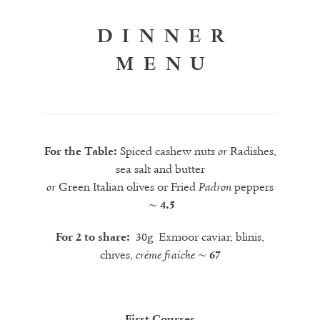
DINNER
MENU
Spiced cashew nuts
Radishes,
For the Table:
or
sea salt and butter
Green Italian olives or Fried
peppers
or
Padron
~ 4.
5
30g Exmoor caviar, blinis,
For 2 to share:
chives,
crème fraiche
~
67
First Courses