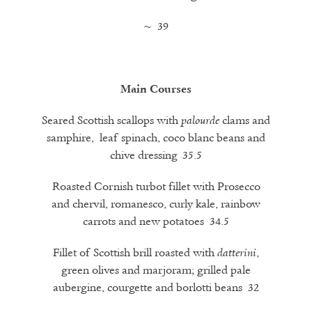
~ 39
Main Courses
Seared Scottish scallops with
clams and
palourde
samphire, leaf spinach, coco blanc beans and
chive dressing 35.5
Roasted Cornish turbot fillet with Prosecco
and chervil, romanesco, curly kale, rainbow
carrots and new potatoes 34.5
Fillet of Scottish brill roasted with
,
datterini
green olives and marjoram; grilled pale
aubergine, courgette and borlotti beans 32