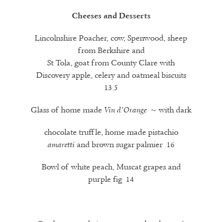
Cheeses and Desserts
Lincolnshire Poacher, cow, Spenwood, sheep
from Berkshire and
St Tola, goat from County Clare with
Discovery apple, celery and oatmeal biscuits
13.5
Glass of home made
~ with dark
Vin d’Orange
chocolate truffle, home made pistachio
and brown sugar palmier 16
amaretti
Bowl of white peach, Muscat grapes and
purple fig 14