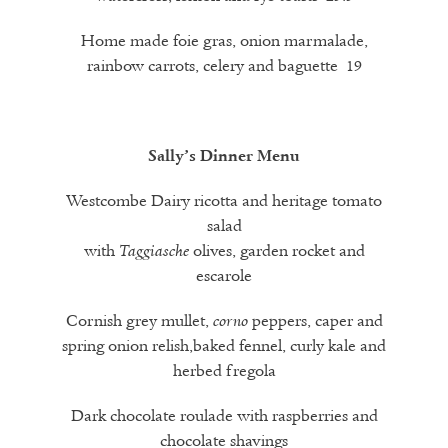
Home made foie gras, onion marmalade,
rainbow carrots, celery and baguette 19
Sally’s Dinner Menu
Westcombe Dairy ricotta and heritage tomato
salad
with
olives, garden rocket and
Taggiasche
escarole
Cornish grey mullet,
peppers, caper and
corno
spring onion relish,baked fennel, curly kale and
herbed fregola
Dark chocolate roulade with raspberries and
chocolate shavings