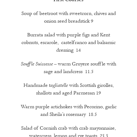
Soup of beetroot with sweetcorn, chives and
onion seed breadstick 9
Burrata salad with purple figs and Kent
cobnuts, escarole, castelfranco and balsamic
dressing 14
– warm Gruyere souffle with
Souffle Suissesse
sage and landcress 11.5
Handmade
with Scottish girolles,
tagliatelle
shallots and aged Parmesan 19
Warm purple artichokes with Pecorino, garlic
and Sheila’s rosemary 18.5
Salad of Cornish crab with crab mayonnaise,
watercress, lemon and rye toasts 25.5