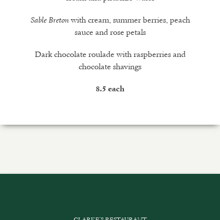
with cream, summer berries, peach
Sable Breton
sauce and rose petals
Dark chocolate roulade with raspberries and
chocolate shavings
8.5 each
CLARKE’S RESTAURANT