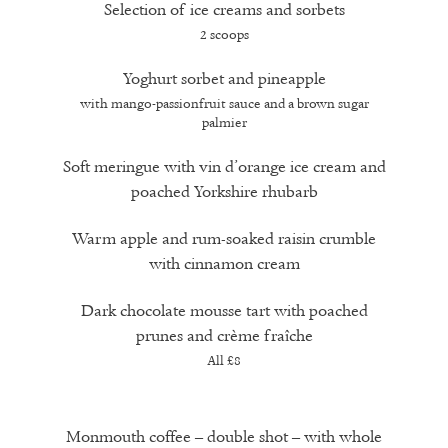
Selection of ice creams and sorbets
2 scoops
Yoghurt sorbet and pineapple
with mango-passionfruit sauce and a brown sugar
palmier
Soft meringue with vin d’orange ice cream and
poached Yorkshire rhubarb
Warm apple and rum-soaked raisin crumble
with cinnamon cream
Dark chocolate mousse tart with poached
prunes and crème fraîche
All £8
Monmouth coffee – double shot – with whole