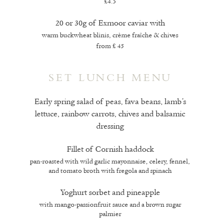
£4.5
20 or 30g of Exmoor caviar with
warm buckwheat blinis, crème fraîche & chives
from £ 45
SET LUNCH MENU
Early spring salad of peas, fava beans, lamb’s
lettuce, rainbow carrots, chives and balsamic
dressing
Fillet of Cornish haddock
pan-roasted with wild garlic mayonnaise, celery, fennel,
and tomato broth with fregola and spinach
Yoghurt sorbet and pineapple
with mango-passionfruit sauce and a brown sugar
palmier