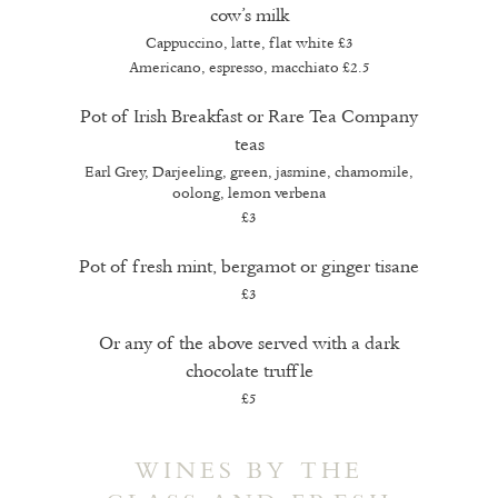
cow’s milk
Cappuccino, latte, flat white
£3
Americano, espresso, macchiato
£2.5
Pot of Irish Breakfast or Rare Tea Company
teas
Earl Grey, Darjeeling, green, jasmine, chamomile,
oolong, lemon verbena
£3
Pot of fresh mint, bergamot or ginger tisane
£3
Or any of the above served with a dark
chocolate truffle
£5
WINES BY THE