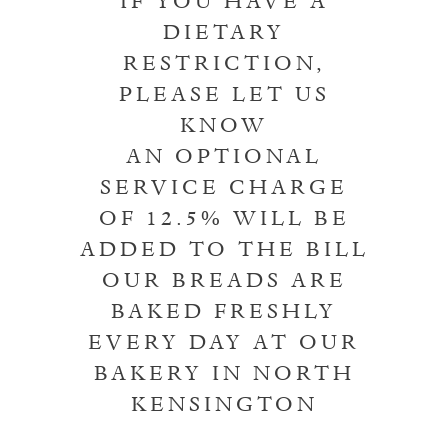
IF YOU HAVE A
DIETARY
RESTRICTION,
PLEASE LET US
KNOW
AN OPTIONAL
SERVICE CHARGE
OF 12.5% WILL BE
ADDED TO THE BILL
OUR BREADS ARE
BAKED FRESHLY
EVERY DAY AT OUR
BAKERY IN NORTH
KENSINGTON