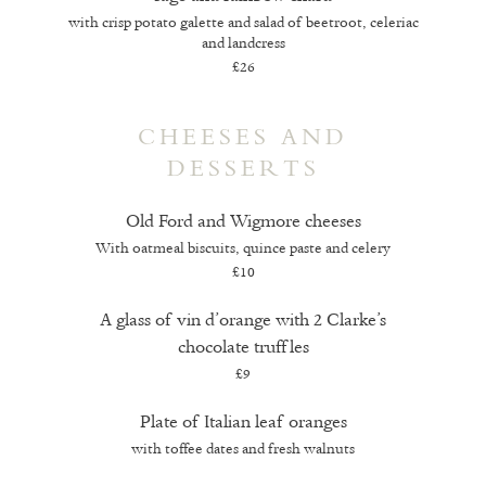
with crisp potato galette and salad of beetroot, celeriac
and landcress
£26
CHEESES AND
DESSERTS
Old Ford and Wigmore cheeses
With oatmeal biscuits, quince paste and celery
£10
A glass of vin d’orange with 2 Clarke’s
chocolate truffles
£9
Plate of Italian leaf oranges
with toffee dates and fresh walnuts