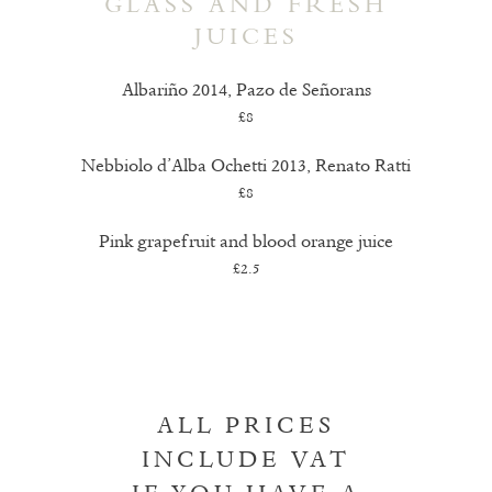
GLASS AND FRESH
JUICES
Albariño 2014, Pazo de Señorans
£8
Nebbiolo d’Alba Ochetti 2013, Renato Ratti
£8
Pink grapefruit and blood orange juice
£2.5
ALL PRICES
INCLUDE VAT