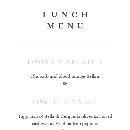
LUNCH
MENU
TODAY’S APERITIF
Rhubarb and blood orange Bellini
£9
FOR THE TABLE
Taggiasca & Bella di Cerignola olives
or
Spiced
cashews
or
Fried padrón peppers