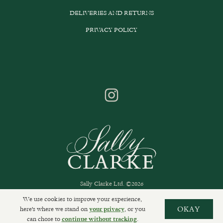
DELIVERIES AND RETURNS
PRIVACY POLICY
Sally Clarke Ltd. ©2026
We use cookies to improve your experience,
here's where we stand on
, or you
OKAY
your privacy
can chose to
.
continue without tracking