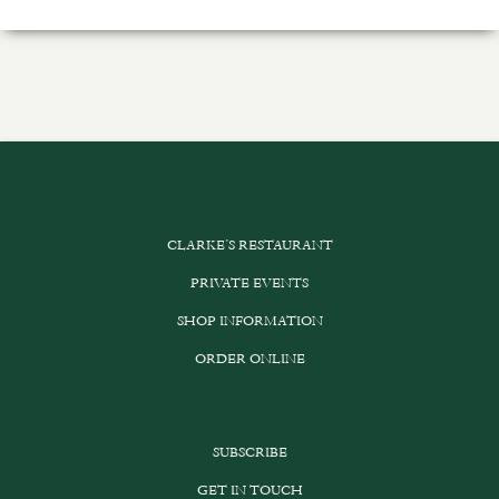
CLARKE’S RESTAURANT
PRIVATE EVENTS
SHOP INFORMATION
ORDER ONLINE
SUBSCRIBE
GET IN TOUCH