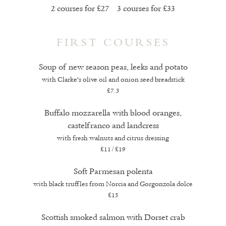
2 courses for £27 3 courses for £33
FIRST COURSES
Soup of new season peas, leeks and potato
with Clarke's olive oil and onion seed breadstick
£7.5
Buffalo mozzarella with blood oranges,
castelfranco and landcress
with fresh walnuts and citrus dressing
£11/£19
Soft Parmesan polenta
with black truffles from Norcia and Gorgonzola dolce
£15
Scottish smoked salmon with Dorset crab