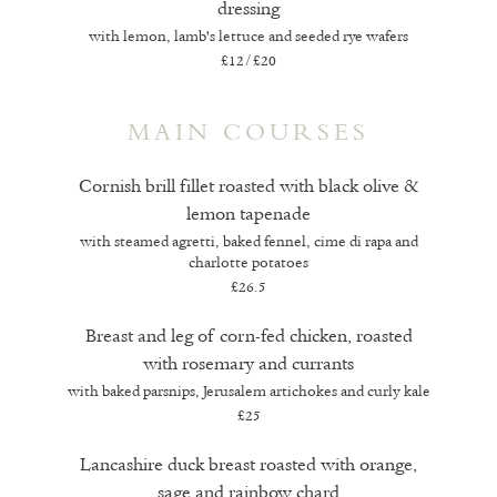
dressing
with lemon, lamb's lettuce and seeded rye wafers
£12/£20
MAIN COURSES
Cornish brill fillet roasted with black olive &
lemon tapenade
with steamed agretti, baked fennel, cime di rapa and
charlotte potatoes
£26.5
Breast and leg of corn-fed chicken, roasted
with rosemary and currants
with baked parsnips, Jerusalem artichokes and curly kale
£25
Lancashire duck breast roasted with orange,
sage and rainbow chard