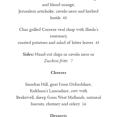
and blood orange;
Jerusalem artichoke, cavolo nero and herbed
lentils 43
Char grilled Correze veal chop with Sheila’s
rosemary,
roasted potatoes and salad of bitter leaves 45
Hand-cut chips or cavolo nero or
Sides:
7
Zucchini
fritti
Cheeses
Sinodun Hill, goat from Oxfordshire,
Kirkham’s Lancashire, cow with
Berkswell, sheep from West Midlands, oatmeal
biscuits, chutney and celery 16
Desserts