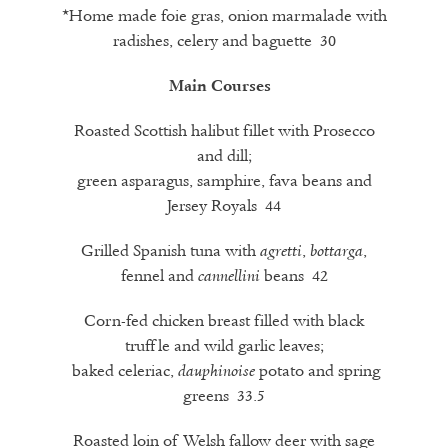
*Home made foie gras, onion marmalade with
radishes, celery and baguette 30
Main Courses
Roasted Scottish halibut fillet with Prosecco
and dill;
green asparagus, samphire, fava beans and
Jersey Royals 44
Grilled Spanish tuna with
,
,
agretti
bottarga
fennel and
beans 42
cannellini
Corn-fed chicken breast filled with black
truffle and wild garlic leaves;
baked celeriac,
potato and spring
dauphinoise
greens 33.5
Roasted loin of Welsh fallow deer with sage