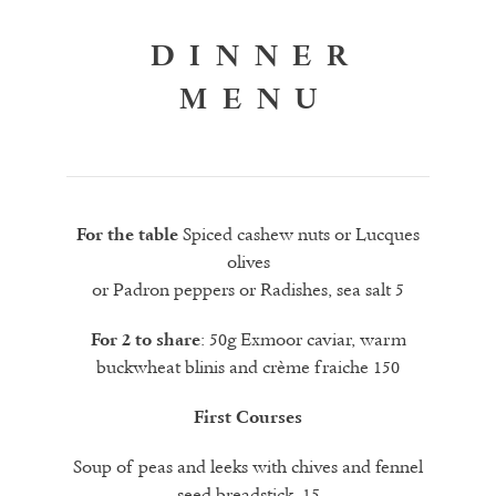
DINNER
MENU
Spiced cashew nuts or Lucques
For the table
olives
or Padron peppers or Radishes, sea salt 5
: 50g Exmoor caviar, warm
For 2 to share
buckwheat blinis and crème fraiche 150
First Courses
Soup of peas and leeks with chives and fennel
seed breadstick 15