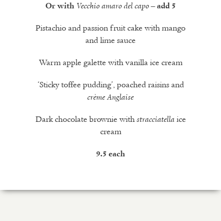
Or with
Vecchio amaro del capo
– add 5
Pistachio and passion fruit cake with mango
and lime sauce
Warm apple galette with vanilla ice cream
‘Sticky toffee pudding’, poached raisins and
crème Anglaise
Dark chocolate brownie with
ice
stracciatella
cream
9.5 each