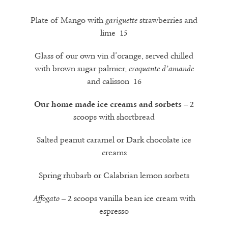
Plate of Mango with
strawberries and
gariguette
lime 15
Glass of our own vin d’orange, served chilled
with brown sugar palmier,
croquante d’amande
and calisson
16
– 2
Our home made ice creams and sorbets
scoops with shortbread
Salted peanut caramel or Dark chocolate ice
creams
Spring rhubarb or Calabrian lemon sorbets
– 2 scoops vanilla bean ice cream with
Affogato
espresso