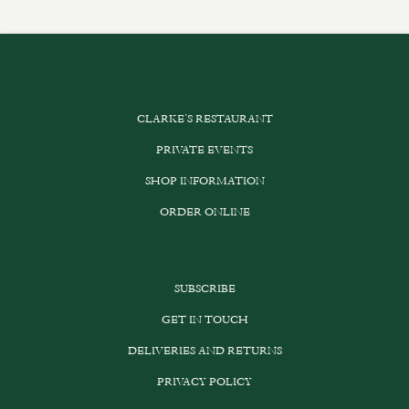
CLARKE’S RESTAURANT
PRIVATE EVENTS
SHOP INFORMATION
ORDER ONLINE
SUBSCRIBE
GET IN TOUCH
DELIVERIES AND RETURNS
PRIVACY POLICY