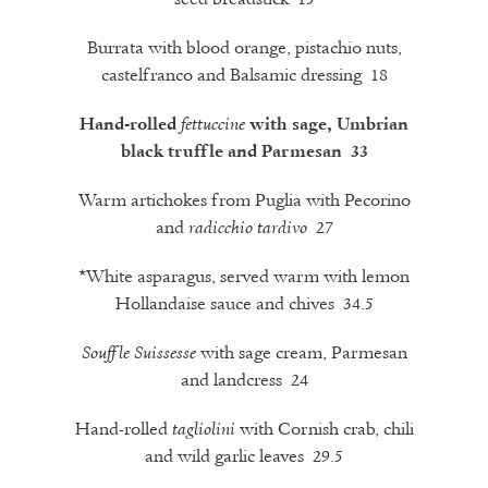
Burrata with blood orange, pistachio nuts,
castelfranco and Balsamic dressing 18
Hand-rolled
fettuccine
with sage, Umbrian
black truffle and Parmesan 33
Warm artichokes from Puglia with Pecorino
and
27
radicchio
tardivo
*White asparagus, served warm with lemon
Hollandaise sauce and chives 34.5
with sage cream, Parmesan
Souffle Suissesse
and landcress 24
Hand-rolled
with Cornish crab, chili
tagliolini
and wild garlic leaves 29.5