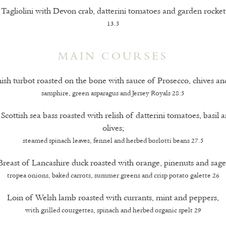
Tagliolini with Devon crab, datterini tomatoes and garden rocket
13.5
MAIN COURSES
sh turbot roasted on the bone with sauce of Prosecco, chives and
samphire, green asparagus and Jersey Royals 28.5
f Scottish sea bass roasted with relish of datterini tomatoes, basil 
olives;
steamed spinach leaves, fennel and herbed borlotti beans 27.5
Breast of Lancashire duck roasted with orange, pinenuts and sage
tropea onions, baked carrots, summer greens and crisp potato galette 26
Loin of Welsh lamb roasted with currants, mint and peppers,
with grilled courgettes, spinach and herbed organic spelt 29