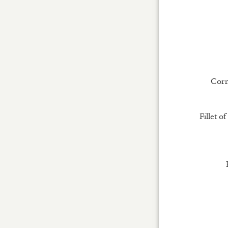
Corni
Fillet o