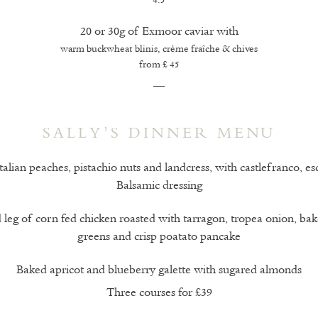
4.5
20 or 30g of Exmoor caviar with
warm buckwheat blinis, crème fraîche & chives
from £ 45
—
SALLY’S DINNER MENU
talian peaches, pistachio nuts and landcress, with castlefranco, e
Balsamic dressing
 leg of corn fed chicken roasted with tarragon, tropea onion, bak
greens and crisp poatato pancake
Baked apricot and blueberry galette with sugared almonds
Three courses for £39