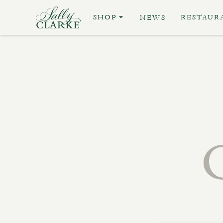
SHOP
RESTAUR
NEWS