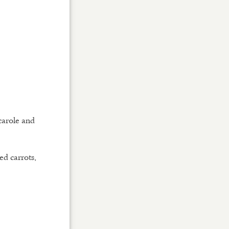
scarole and
ed carrots,