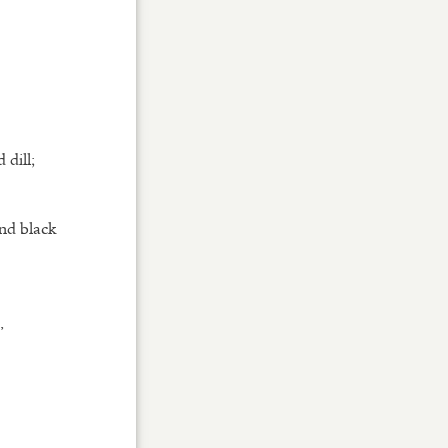
 dill;
and black
,