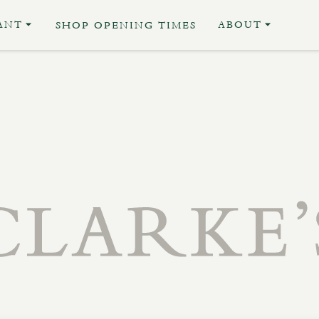
ANT
ABOUT
SHOP OPENING TIMES