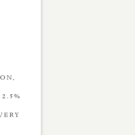
ION,
12.5%
VERY