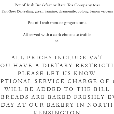
Pot of Irish Breakfast or Rare Tea Company teas
Earl Grey, Darjeeling, green, jasmine, chamomile, oolong, lemon verbena
Pot of fresh mint or ginger tisane
All served with a dark chocolate truffle
£5
ALL PRICES INCLUDE VAT
YOU HAVE A DIETARY RESTRICT
PLEASE LET US KNOW
PTIONAL SERVICE CHARGE OF 
WILL BE ADDED TO THE BILL
 BREADS ARE BAKED FRESHLY E
DAY AT OUR BAKERY IN NORTH
KENSINGTON