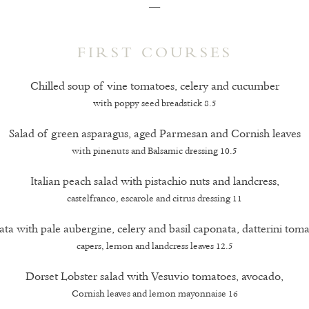
—
FIRST COURSES
Chilled soup of vine tomatoes, celery and cucumber
with poppy seed breadstick 8.5
Salad of green asparagus, aged Parmesan and Cornish leaves
with pinenuts and Balsamic dressing 10.5
Italian peach salad with pistachio nuts and landcress,
castelfranco, escarole and citrus dressing 11
ata with pale aubergine, celery and basil caponata, datterini toma
capers, lemon and landcress leaves 12.5
Dorset Lobster salad with Vesuvio tomatoes, avocado,
Cornish leaves and lemon mayonnaise 16