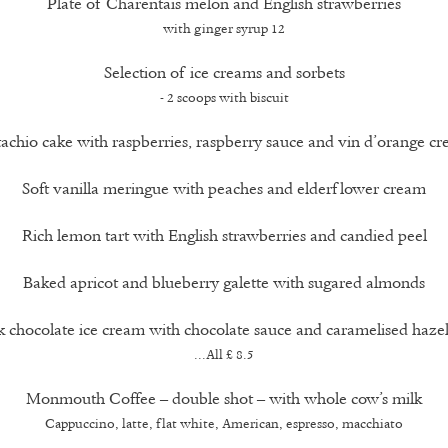
Plate of Charentais melon and English strawberries
with ginger syrup 12
Selection of ice creams and sorbets
- 2 scoops with biscuit
tachio cake with raspberries, raspberry sauce and vin d’orange c
Soft vanilla meringue with peaches and elderflower cream
Rich lemon tart with English strawberries and candied peel
Baked apricot and blueberry galette with sugared almonds
 chocolate ice cream with chocolate sauce and caramelised haze
...All £ 8.5
Monmouth Coffee – double shot – with whole cow’s milk
Cappuccino, latte, flat white, American, espresso, macchiato