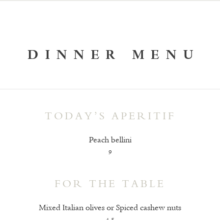
DINNER MENU
TODAY’S APERITIF
Peach bellini
9
FOR THE TABLE
Mixed Italian olives or Spiced cashew nuts