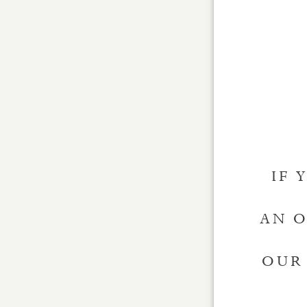
IF 
AN O
OUR