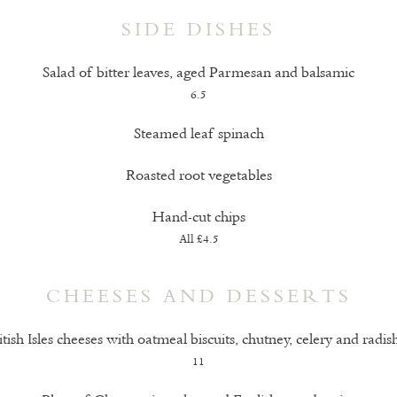
SIDE DISHES
Salad of bitter leaves, aged Parmesan and balsamic
6.5
Steamed leaf spinach
Roasted root vegetables
Hand-cut chips
All £4.5
CHEESES AND DESSERTS
itish Isles cheeses with oatmeal biscuits, chutney, celery and radis
11