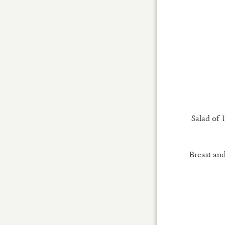
Salad of I
Breast and