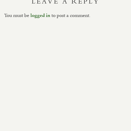
LEAVE A REPLY
You must be
to post a comment.
logged in