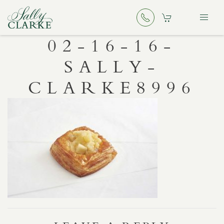
02-16-16-
SALLY-
CLARKE8996