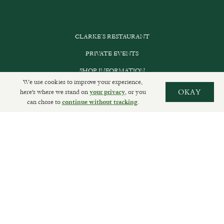
CLARKE’S RESTAURANT
PRIVATE EVENTS
SHOP INFORMATION
We use cookies to improve your experience,
ORDER ONLINE
here's where we stand on
, or you
OKAY
your privacy
can chose to
.
continue without tracking
SUBSCRIBE
GET IN TOUCH
DELIVERIES AND RETURNS
PRIVACY POLICY