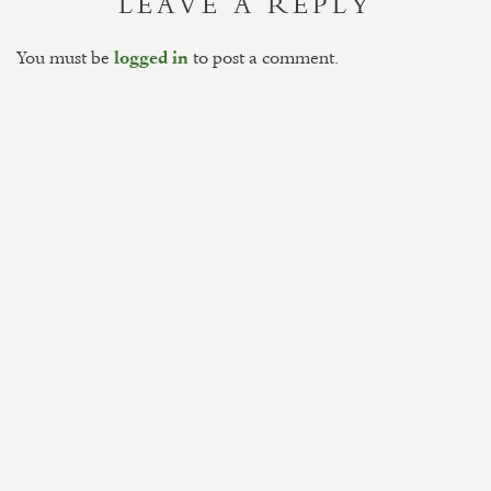
LEAVE A REPLY
You must be
to post a comment.
logged in