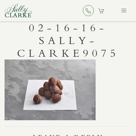
02-16-16-
SALLY-
CLARKE9075