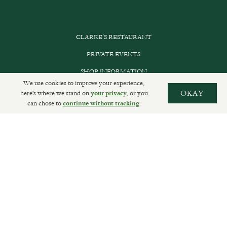
CLARKE’S RESTAURANT
PRIVATE EVENTS
SHOP INFORMATION
We use cookies to improve your experience,
ORDER ONLINE
here's where we stand on
, or you
OKAY
your privacy
can chose to
.
continue without tracking
SUBSCRIBE
GET IN TOUCH
DELIVERIES AND RETURNS
PRIVACY POLICY