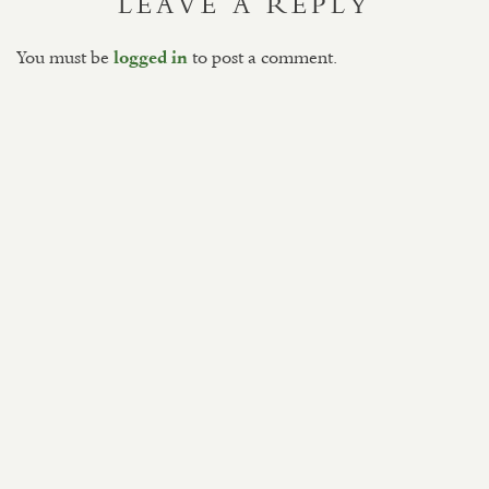
LEAVE A REPLY
You must be
to post a comment.
logged in