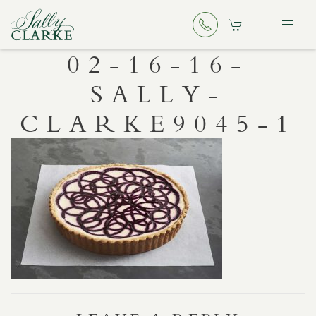
02-16-16-
SALLY-
CLARKE9045-1