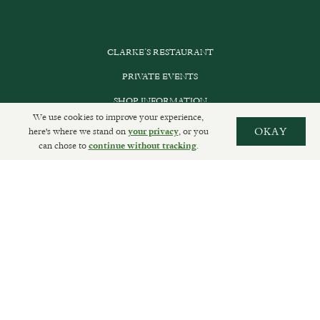
CLARKE’S RESTAURANT
PRIVATE EVENTS
SHOP INFORMATION
We use cookies to improve your experience,
ORDER ONLINE
here's where we stand on
, or you
OKAY
your privacy
can chose to
.
continue without tracking
SUBSCRIBE
GET IN TOUCH
DELIVERIES AND RETURNS
PRIVACY POLICY