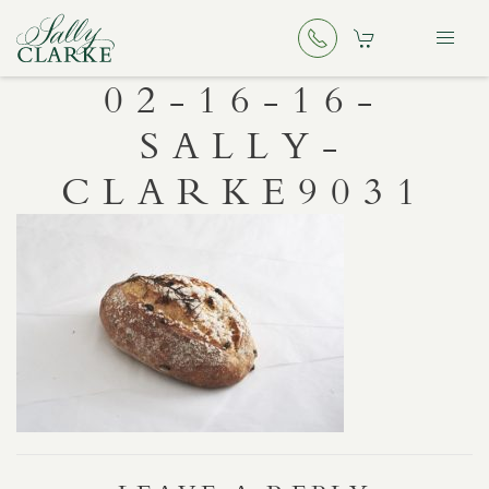
02-16-16-
SALLY-
CLARKE9031