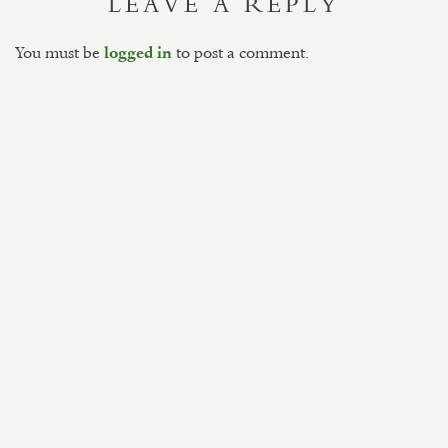
LEAVE A REPLY
You must be
to post a comment.
logged in