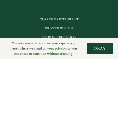
CLARKE’S RESTAURANT
PRIVATE EVENTS
SHOP INFORMATION
We use cookies to improve your experience,
ORDER ONLINE
here's where we stand on
, or you
OKAY
your privacy
can chose to
.
continue without tracking
SUBSCRIBE
GET IN TOUCH
DELIVERIES AND RETURNS
PRIVACY POLICY