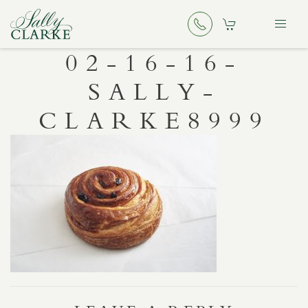
02-16-16-
SALLY-
CLARKE8999