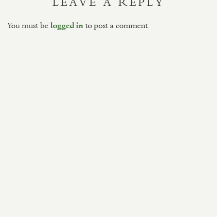
LEAVE A REPLY
You must be
to post a comment.
logged in