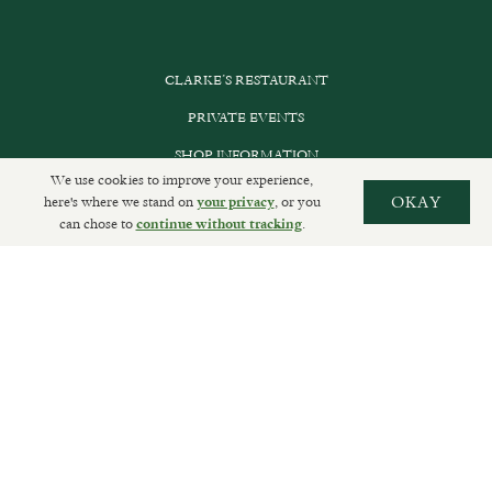
CLARKE’S RESTAURANT
PRIVATE EVENTS
SHOP INFORMATION
We use cookies to improve your experience,
ORDER ONLINE
here's where we stand on
, or you
OKAY
your privacy
can chose to
.
continue without tracking
SUBSCRIBE
GET IN TOUCH
DELIVERIES AND RETURNS
PRIVACY POLICY