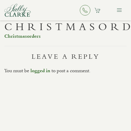
CHRISTMASOR
Christmasorders
LEAVE A REPLY
You must be
to post a comment.
logged in