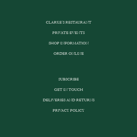
CLARKE’S RESTAURANT
PRIVATE EVENTS
SHOP INFORMATION
ORDER ONLINE
SUBSCRIBE
GET IN TOUCH
DELIVERIES AND RETURNS
PRIVACY POLICY