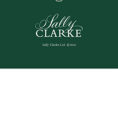
Sally Clarke Ltd. ©2026