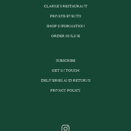
CLARKE’S RESTAURANT
PRIVATE EVENTS
SHOP INFORMATION
ORDER ONLINE
SUBSCRIBE
GET IN TOUCH
DELIVERIES AND RETURNS
PRIVACY POLICY