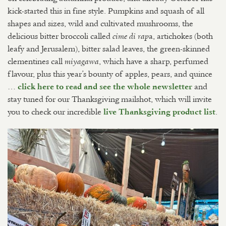
kick-started this in fine style. Pumpkins and squash of all
shapes and sizes, wild and cultivated mushrooms, the
delicious bitter broccoli called
a, artichokes (both
cime di rap
leafy and Jerusalem), bitter salad leaves, the green-skinned
clementines call
, which have a sharp, perfumed
miyagawa
flavour, plus this year’s bounty of apples, pears, and quince
…
and
click here to read and see the whole newsletter
stay tuned for our Thanksgiving mailshot, which will invite
you to check our incredible
.
live Thanksgiving product list