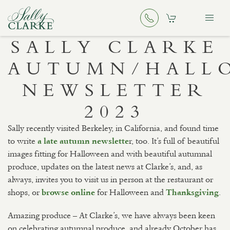
SALLY CLARKE
AUTUMN/HALL
NEWSLETTER
2023
Sally recently visited Berkeley, in California, and found time
to write
r, too. It’s full of beautiful
a late autumn newslette
images fitting for Halloween and with beautiful autumnal
produce, updates on the latest news at Clarke’s, and, as
always, invites you to visit us in person at the restaurant or
shops, or
for Halloween and
.
browse online
Thanksgiving
Amazing produce – At Clarke’s, we have always been keen
on celebrating autumnal produce, and already October has