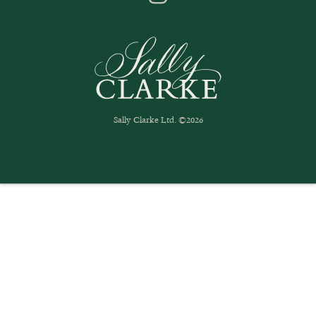
Sally Clarke Ltd. ©2026