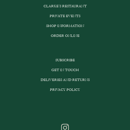
CLARKE’S RESTAURANT
PRIVATE EVENTS
SHOP INFORMATION
ORDER ONLINE
SUBSCRIBE
GET IN TOUCH
DELIVERIES AND RETURNS
PRIVACY POLICY