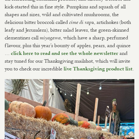
kick-started this in fine style. Pumpkins and squash of all
shapes and sizes, wild and cultivated mushrooms, the
delicious bitter broccoli called
a, artichokes (both
cime di rap
leafy and Jerusalem), bitter salad leaves, the green-skinned
clementines call
, which have a sharp, perfumed
miyagawa
flavour, plus this year’s bounty of apples, pears, and quince
…
and
click here to read and see the whole newsletter
stay tuned for our Thanksgiving mailshot, which will invite
you to check our incredible
.
live Thanksgiving product list