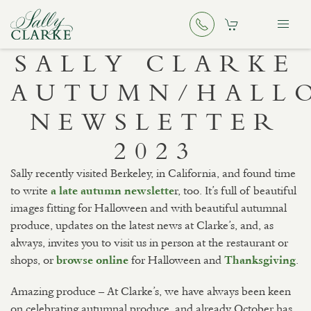
SALLY CLARKE
AUTUMN/HALL
NEWSLETTER
2023
Sally recently visited Berkeley, in California, and found time
to write
r, too. It’s full of beautiful
a late autumn newslette
images fitting for Halloween and with beautiful autumnal
produce, updates on the latest news at Clarke’s, and, as
always, invites you to visit us in person at the restaurant or
shops, or
for Halloween and
.
browse online
Thanksgiving
Amazing produce – At Clarke’s, we have always been keen
on celebrating autumnal produce, and already October has