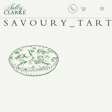
SAVOURY_TAR