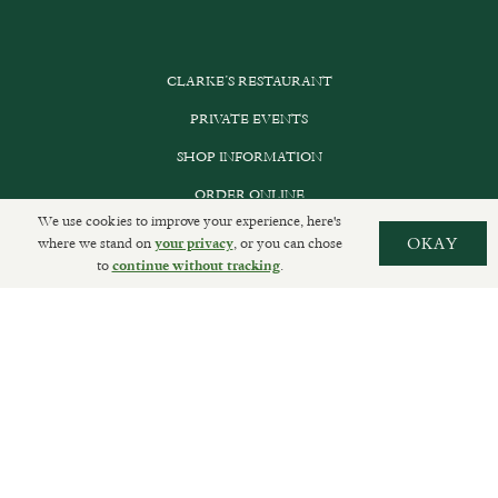
CLARKE’S RESTAURANT
PRIVATE EVENTS
SHOP INFORMATION
ORDER ONLINE
We use cookies to improve your experience, here's
where we stand on
, or you can chose
OKAY
your privacy
to
.
continue without tracking
SUBSCRIBE
GET IN TOUCH
DELIVERIES AND RETURNS
PRIVACY POLICY