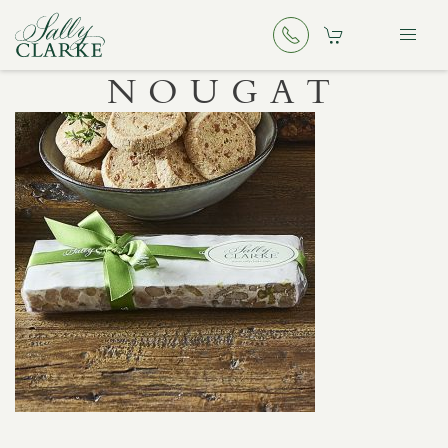
NOUGAT