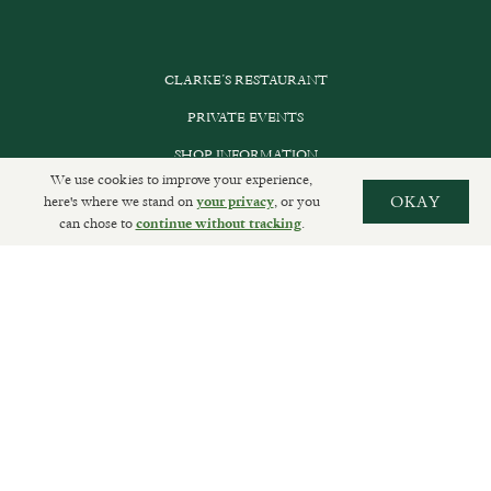
CLARKE’S RESTAURANT
PRIVATE EVENTS
SHOP INFORMATION
We use cookies to improve your experience,
ORDER ONLINE
here's where we stand on
, or you
OKAY
your privacy
can chose to
.
continue without tracking
SUBSCRIBE
GET IN TOUCH
DELIVERIES AND RETURNS
PRIVACY POLICY