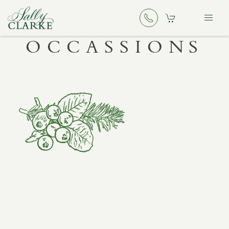
OCCASSIONS