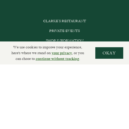
CLARKE’S RESTAURANT
PRIVATE EVENTS
SHOP INFORMATION
We use cookies to improve your experience,
ORDER ONLINE
here's where we stand on
, or you
OKAY
your privacy
can chose to
.
continue without tracking
SUBSCRIBE
GET IN TOUCH
DELIVERIES AND RETURNS
PRIVACY POLICY