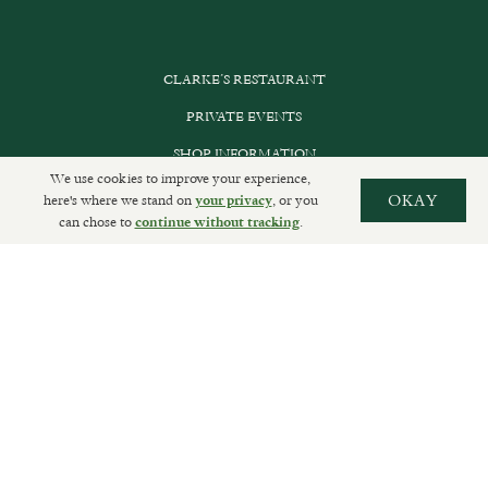
CLARKE’S RESTAURANT
PRIVATE EVENTS
SHOP INFORMATION
We use cookies to improve your experience,
ORDER ONLINE
here's where we stand on
, or you
OKAY
your privacy
can chose to
.
continue without tracking
SUBSCRIBE
GET IN TOUCH
DELIVERIES AND RETURNS
PRIVACY POLICY