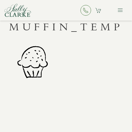
MUFFIN_TEMP