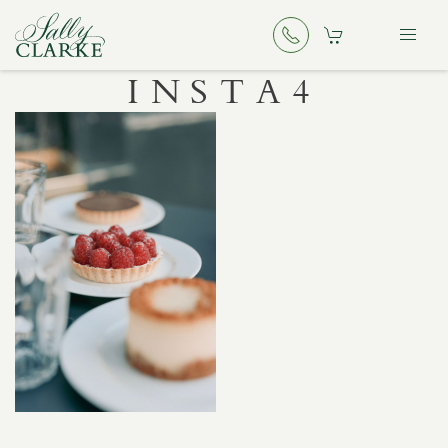
INSTA4