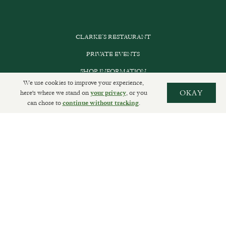
CLARKE’S RESTAURANT
PRIVATE EVENTS
SHOP INFORMATION
We use cookies to improve your experience,
ORDER ONLINE
here's where we stand on
, or you
OKAY
your privacy
can chose to
.
continue without tracking
SUBSCRIBE
GET IN TOUCH
DELIVERIES AND RETURNS
PRIVACY POLICY