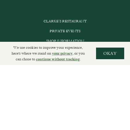
CLARKE’S RESTAURANT
PRIVATE EVENTS
SHOP INFORMATION
We use cookies to improve your experience,
ORDER ONLINE
here's where we stand on
, or you
OKAY
your privacy
can chose to
.
continue without tracking
SUBSCRIBE
GET IN TOUCH
DELIVERIES AND RETURNS
PRIVACY POLICY