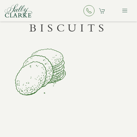
BISCUITS