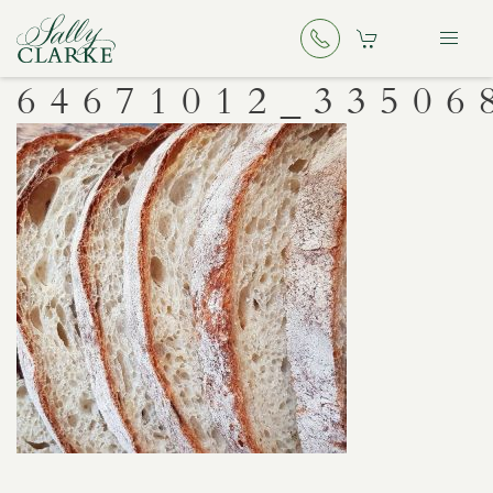
64671012_33506