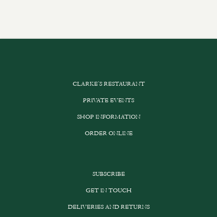
CLARKE’S RESTAURANT
PRIVATE EVENTS
SHOP INFORMATION
ORDER ONLINE
SUBSCRIBE
GET IN TOUCH
DELIVERIES AND RETURNS