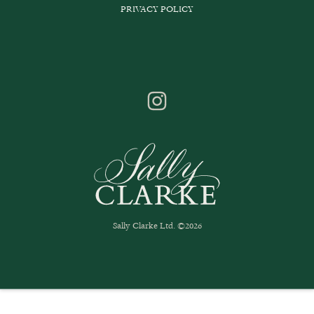
PRIVACY POLICY
Sally Clarke Ltd. ©2026