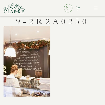
9-2R2A0250