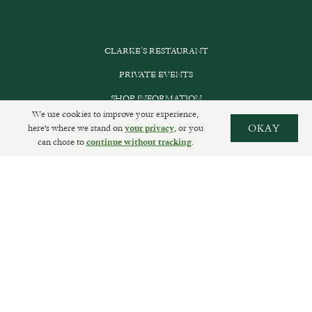
CLARKE’S RESTAURANT
PRIVATE EVENTS
SHOP INFORMATION
We use cookies to improve your experience,
ORDER ONLINE
here's where we stand on
, or you
OKAY
your privacy
can chose to
.
continue without tracking
SUBSCRIBE
GET IN TOUCH
DELIVERIES AND RETURNS
PRIVACY POLICY