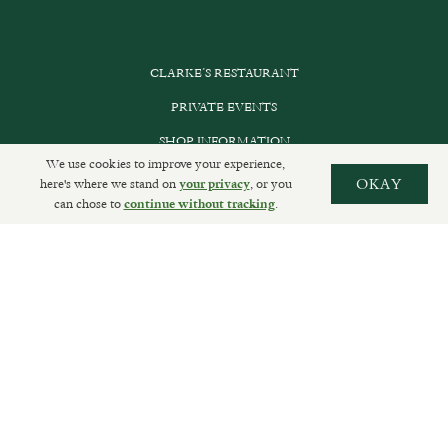
CLARKE’S RESTAURANT
PRIVATE EVENTS
SHOP INFORMATION
We use cookies to improve your experience,
ORDER ONLINE
here's where we stand on
, or you
OKAY
your privacy
can chose to
.
continue without tracking
SUBSCRIBE
GET IN TOUCH
DELIVERIES AND RETURNS
PRIVACY POLICY