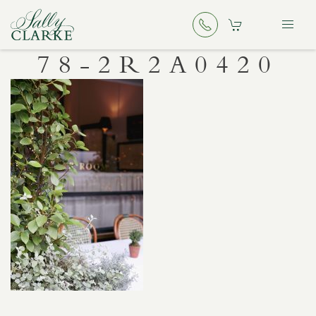
78-2R2A0420