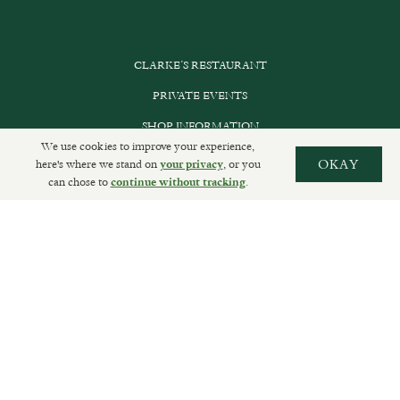
CLARKE’S RESTAURANT
PRIVATE EVENTS
SHOP INFORMATION
We use cookies to improve your experience,
ORDER ONLINE
here's where we stand on
, or you
OKAY
your privacy
can chose to
.
continue without tracking
SUBSCRIBE
GET IN TOUCH
DELIVERIES AND RETURNS
PRIVACY POLICY