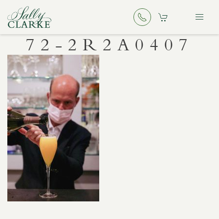
72-2R2A0407