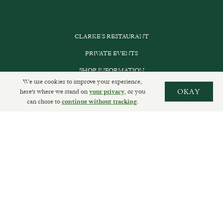
CLARKE’S RESTAURANT
PRIVATE EVENTS
SHOP INFORMATION
We use cookies to improve your experience,
ORDER ONLINE
here's where we stand on
, or you
OKAY
your privacy
can chose to
.
continue without tracking
SUBSCRIBE
GET IN TOUCH
DELIVERIES AND RETURNS
PRIVACY POLICY