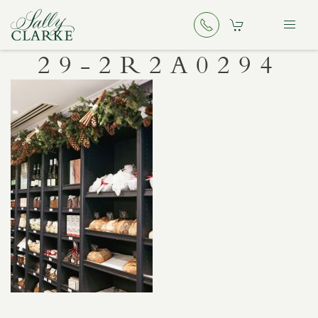
29-2R2A0294