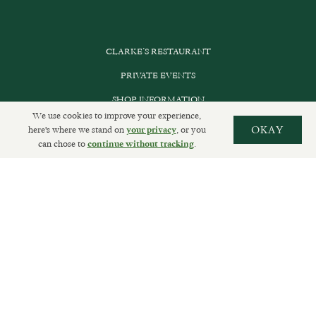
CLARKE’S RESTAURANT
PRIVATE EVENTS
SHOP INFORMATION
We use cookies to improve your experience,
ORDER ONLINE
here's where we stand on
, or you
OKAY
your privacy
can chose to
.
continue without tracking
SUBSCRIBE
GET IN TOUCH
DELIVERIES AND RETURNS
PRIVACY POLICY