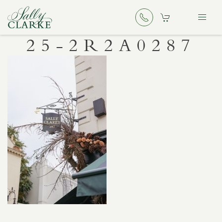
25-2R2A0287