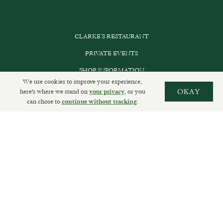
CLARKE’S RESTAURANT
PRIVATE EVENTS
SHOP INFORMATION
We use cookies to improve your experience,
ORDER ONLINE
here's where we stand on
, or you
OKAY
your privacy
can chose to
.
continue without tracking
SUBSCRIBE
GET IN TOUCH
DELIVERIES AND RETURNS
PRIVACY POLICY