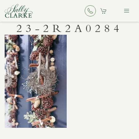
23-2R2A0284