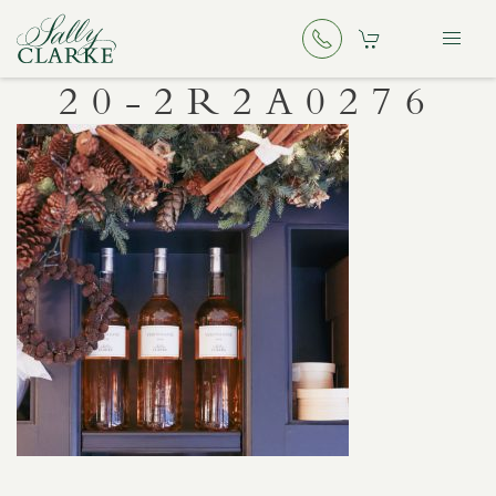
20-2R2A0276