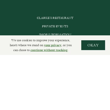
CLARKE’S RESTAURANT
PRIVATE EVENTS
SHOP INFORMATION
We use cookies to improve your experience,
ORDER ONLINE
here's where we stand on
, or you
OKAY
your privacy
can chose to
.
continue without tracking
SUBSCRIBE
GET IN TOUCH
DELIVERIES AND RETURNS
PRIVACY POLICY