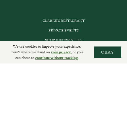
CLARKE’S RESTAURANT
PRIVATE EVENTS
SHOP INFORMATION
We use cookies to improve your experience,
ORDER ONLINE
here's where we stand on
, or you
OKAY
your privacy
can chose to
.
continue without tracking
SUBSCRIBE
GET IN TOUCH
DELIVERIES AND RETURNS
PRIVACY POLICY