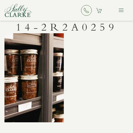
14-2R2A0259