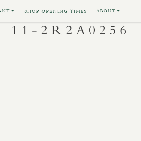
ANT
ABOUT
SHOP OPENING TIMES
11-2R2A0256