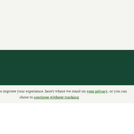
o improve your experience, here's where we stand on
, or you can
your privacy
ETURNS
chose to
.
continue without tracking
Sally Clarke Ltd. ©2026