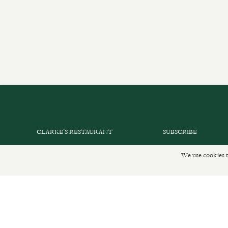
CLARKE’S RESTAURANT
SUBSCRIBE
PRIVATE EVENTS
GET IN TOUCH
We use cookies t
SHOP INFORMATION
DELIVERIES AND R
ORDER ONLINE
PRIVACY POLICY