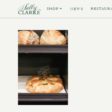
SHOP
RESTAUR
NEWS