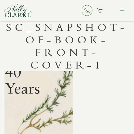
SC_SNAPSHOT-
OF-BOOK-
FRONT-
COVER-1