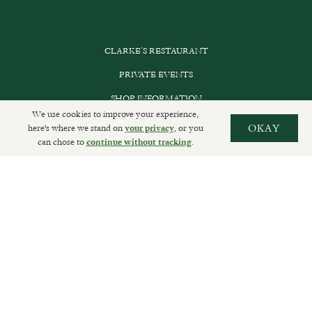
CLARKE’S RESTAURANT
PRIVATE EVENTS
SHOP INFORMATION
We use cookies to improve your experience,
ORDER ONLINE
here's where we stand on
, or you
OKAY
your privacy
can chose to
.
continue without tracking
SUBSCRIBE
GET IN TOUCH
DELIVERIES AND RETURNS
PRIVACY POLICY