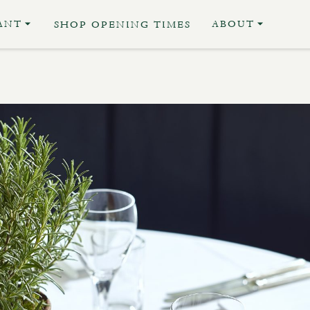
ANT
ABOUT
SHOP OPENING TIMES