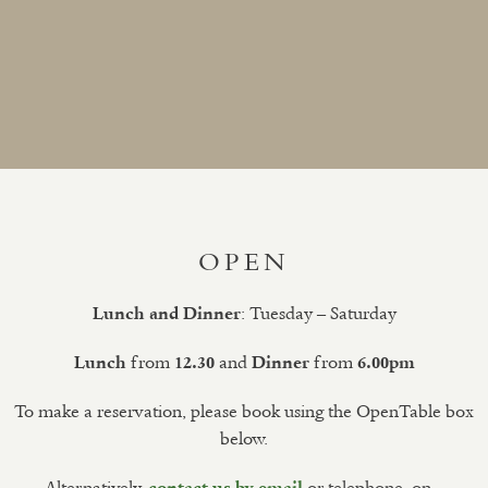
OPEN
: Tuesday – Saturday
Lunch and Dinner
from
and
from
Lunch
12.30
Dinner
6.00pm
To make a reservation, please book using the OpenTable box
below.
Alternatively,
or telephone, on –
contact us by email