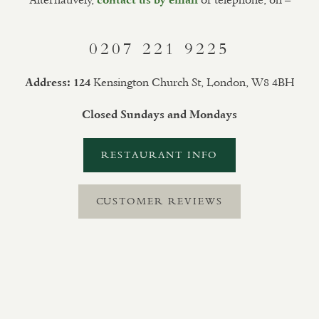
0207 221 9225
Kensington Church St, London, W8 4BH
Address: 124
Closed Sundays and Mondays
RESTAURANT INFO
CUSTOMER REVIEWS