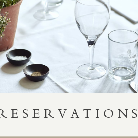
RESERVATION