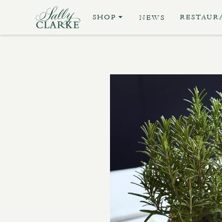
SHOP
RESTAUR
NEWS