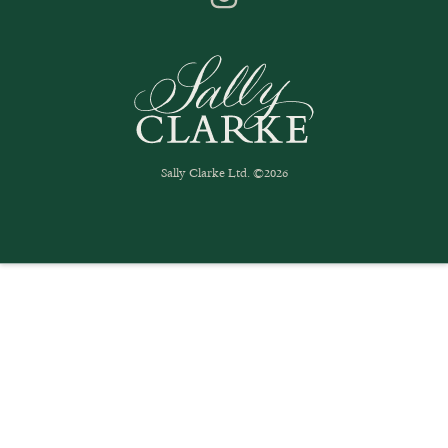
Sally Clarke Ltd. ©2026