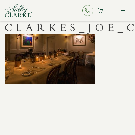
CLARKES_JOE_C