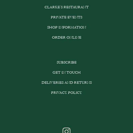
CLARKE’S RESTAURANT
PRIVATE EVENTS
SHOP INFORMATION
ORDER ONLINE
SUBSCRIBE
GET IN TOUCH
DELIVERIES AND RETURNS
PRIVACY POLICY