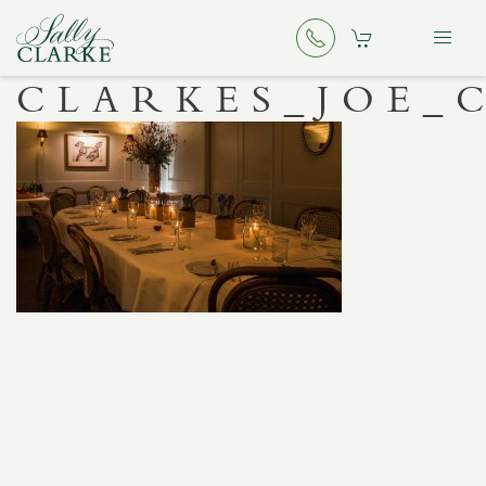
CLARKES_JOE_C