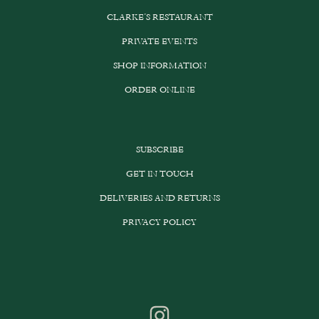
CLARKE’S RESTAURANT
PRIVATE EVENTS
SHOP INFORMATION
ORDER ONLINE
SUBSCRIBE
GET IN TOUCH
DELIVERIES AND RETURNS
PRIVACY POLICY