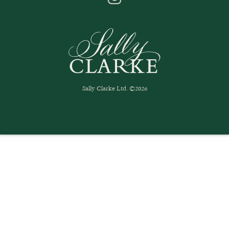
Sally Clarke Ltd. ©2026