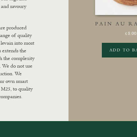
t and savoury
PAIN AU RA
 are produced
8.00
£
range of quality
levain into most
s extends the
ADD TO B
th the complexity
s. We do not use
duction. We
 our own smart
 M25, to quality
 companies.