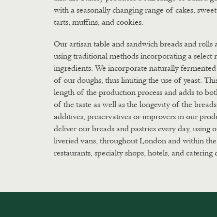
with a seasonally changing range of cakes, swee
tarts, muffins, and cookies.
Our artisan table and sandwich breads and rolls
using traditional methods incorporating a select 
ingredients. We incorporate naturally fermented 
of our doughs, thus limiting the use of yeast. Thi
length of the production process and adds to bo
of the taste as well as the longevity of the bread
additives, preservatives or improvers in our pro
deliver our breads and pastries every day, using
liveried vans, throughout London and within the
restaurants, specialty shops, hotels, and catering