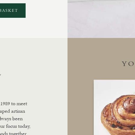
BASKET
YO
L
 1989 to meet
aped artisan
always been
ur focus today,
oods together