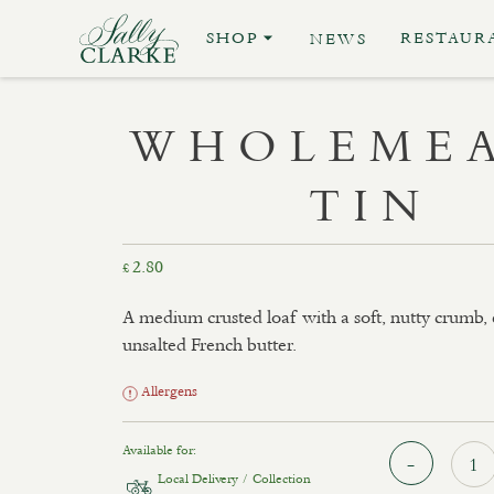
SHOP
RESTAUR
NEWS
WHOLEMEA
TIN
2.80
£
A medium crusted loaf with a soft, nutty crumb,
unsalted French butter.
Allergens
Available for:
Local Delivery / Collection