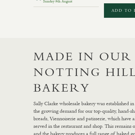
Sunday 9th August
ADD TO 
MADE IN OUR
NOTTING HIL
BAKERY
Sally Clarke wholesale bakery was established in
the growing demand for our top-quality, hand-sh
breads, Viennoiserie and patisserie, which have 
served in the restaurant and shop. This remains o
and the bakery produces a full range of baked g