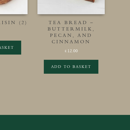
ISIN (2)
TEA BREAD –
BUTTERMILK,
PECAN, AND
CINNAMON
ASKET
12.00
£
ADD TO BASKET