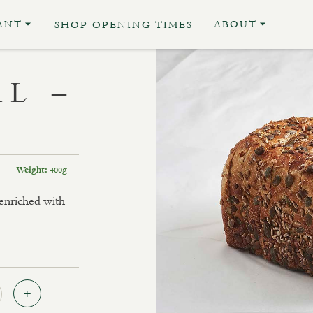
ANT
ABOUT
SHOP OPENING TIMES
L –
400g
Weight:
 enriched with
Quantity