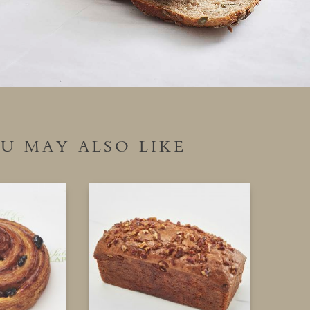
U MAY ALSO LIKE