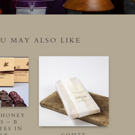
U MAY ALSO LIKE
 HONEY
S – B
TES IN
COMTE