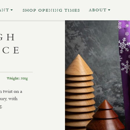
ANT
ABOUT
SHOP OPENING TIMES
GH
UCE
500g
Weight:
 twist on a
ury, with
g.