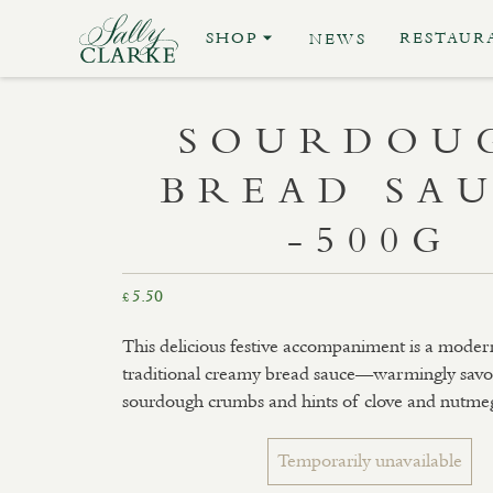
SHOP
RESTAUR
NEWS
SOURDOU
BREAD SA
-500G
5.50
£
This delicious festive accompaniment is a modern
traditional creamy bread sauce—warmingly savo
sourdough crumbs and hints of clove and nutme
Temporarily unavailable