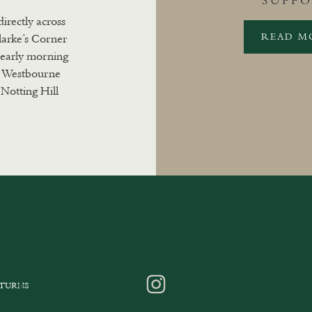
SUFF
directly across
READ M
larke’s Corner
m early morning
. Westbourne
Notting Hill
ETURNS