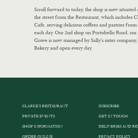
Scroll forward to today, the shop is now situated 
the street from the Restaurant, which includes C
Cafe, serving delicious coffees and pastries fro
each day. Our 2nd shop on Portobello Road, cnr
Grove is now managed by Sally’s sister company, 
Bakery and open every day.
CLARKE’S RESTAURANT
SUBSCRIBE
PRIVATE EVENTS
GET IN TOUCH
SHOP INFORMATION
DELIVERIES AND R
ORDER ONLINE
PRIVACY POLICY