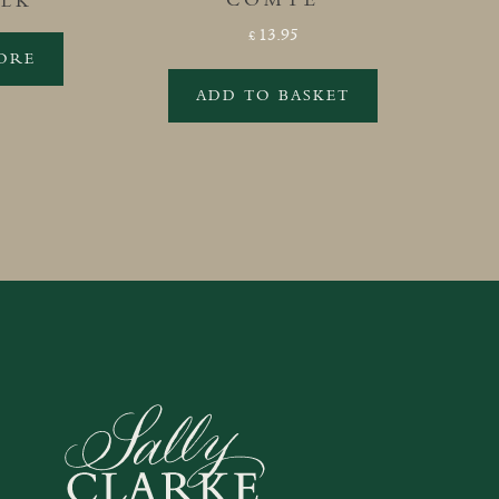
OLK
13.95
£
ORE
ADD TO BASKET