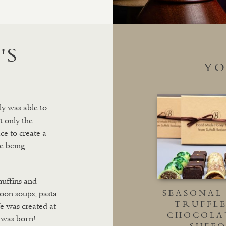
'S
YO
ly was able to
t only the
ce to create a
e being
muffins and
 soon soups, pasta
SEASONAL
TRUFFLE
fe was created at
CHOCOLA
 was born!