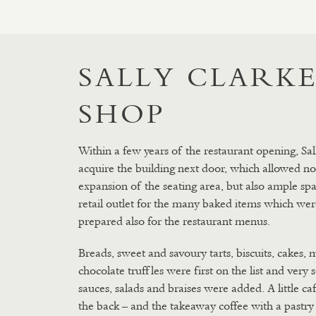
SALLY CLARKE
SHOP
Within a few years of the restaurant opening, Sal
acquire the building next door, which allowed no
expansion of the seating area, but also ample spa
retail outlet for the many baked items which wer
prepared also for the restaurant menus.
Breads, sweet and savoury tarts, biscuits, cakes, 
chocolate truffles were first on the list and very
sauces, salads and braises were added. A little ca
the back – and the takeaway coffee with a pastry