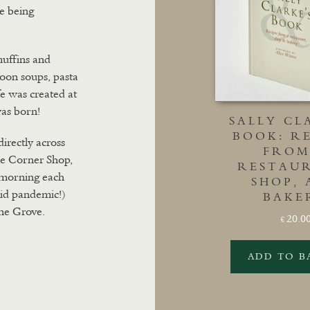
e being
muffins and
 soon soups, pasta
fe was created at
was born!
SALLY CL
BOOK: RE
directly across
FROM
he Corner Shop,
RESTAU
y morning each
SHOP,
id pandemic!)
BAKE
ne Grove.
20.0
£
ADD TO B