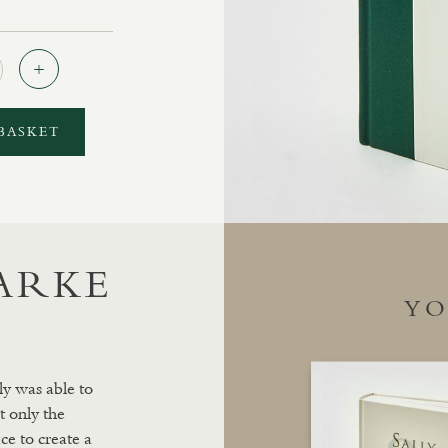
Quantity
BASKET
LARKE
YO
ly was able to
t only the
ce to create a