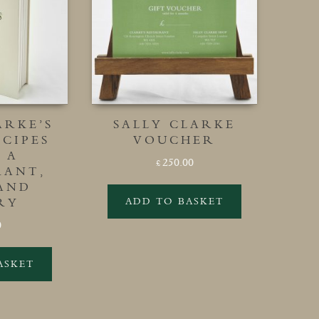
ARKE’S
SALLY CLARKE
CIPES
VOUCHER
 A
250.00
£
RANT,
 AND
ADD TO BASKET
RY
0
ASKET