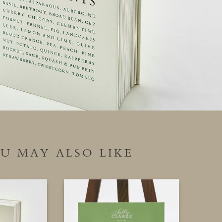
U MAY ALSO LIKE