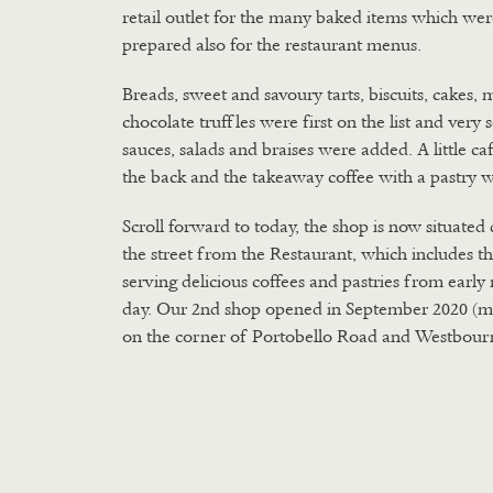
retail outlet for the many baked items which wer
prepared also for the restaurant menus.
Breads, sweet and savoury tarts, biscuits, cakes, 
chocolate truffles were first on the list and very
sauces, salads and braises were added. A little ca
the back and the takeaway coffee with a pastry 
Scroll forward to today, the shop is now situated 
the street from the Restaurant, which includes t
serving delicious coffees and pastries from earl
day. Our 2nd shop opened in September 2020 (m
on the corner of Portobello Road and Westbour