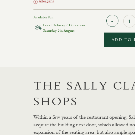
Allergens
Available for:
Local Delivery / Collection
Saturday 8th August
ADD TO 
THE SALLY C
SHOPS
Within a few years of the restaurant opening, Sal
acquire the building next door, which allowed no
expansion of the seating area, but also ample spa