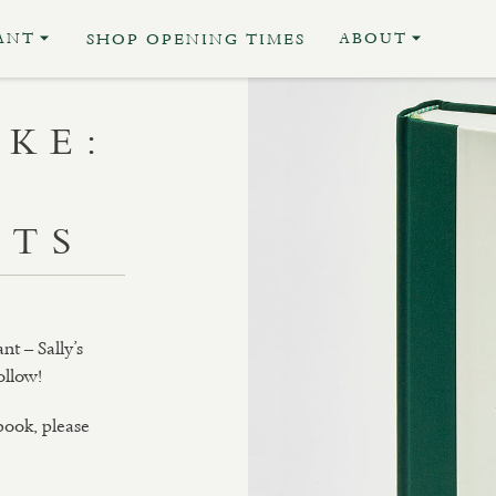
ANT
ABOUT
SHOP OPENING TIMES
RKE:
NTS
nt – Sally’s
ollow!
 book, please