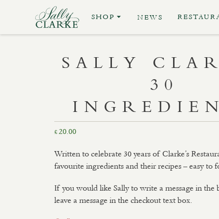
SHOP
RESTAUR
NEWS
SALLY CLA
30
INGREDIE
20.00
£
Written to celebrate 30 years of Clarke’s Restaura
favourite ingredients and their recipes – easy to f
If you would like Sally to write a message in the
leave a message in the checkout text box.