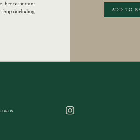
e, her restaurant
ADD TO B
 shop (including
ETURNS