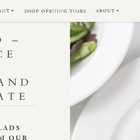
ANT
ABOUT
SHOP OPENING TIMES
O –
CE
AND
ATE
LADS
OM OUR