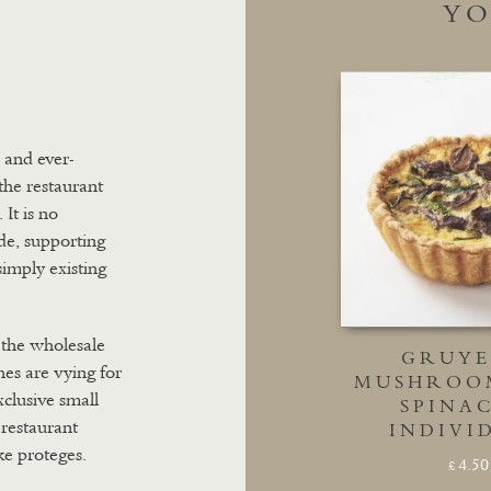
YO
p and ever-
the restaurant
It is no
ade, supporting
simply existing
 the wholesale
GRUYE
es are vying for
MUSHROO
xclusive small
SPINAC
 restaurant
INDIVI
ke proteges.
4.50
£