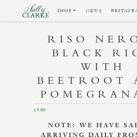
SHOP
RESTAUR
NEWS
RISO NER
BLACK RI
WITH
BEETROOT 
POMEGRAN
9.00
£
NOTE:
WE HAVE SA
ARRIVING DAILY FR