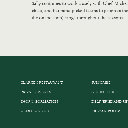
Sally continues to work closely with Chef Michel
chefs, and her hand-picked teams to progress the
the online shop) range throughout the seasons.
CLARKE’S RESTAURANT
SUBSCRIBE
PRIVATE EVENTS
GET IN TOUCH
SHOP INFORMATION
DELIVERIES AND R
ORDER ONLINE
PRIVACY POLICY