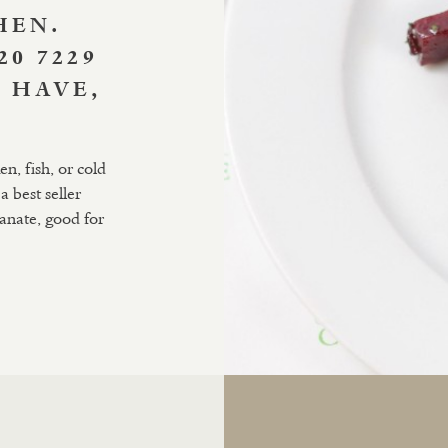
HEN.
20 7229
 HAVE,
n, fish, or cold
a best seller
ranate, good for