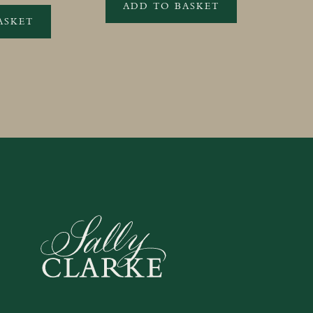
ADD TO BASKET
ASKET