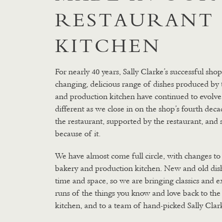
RESTAURANT
KITCHEN
For nearly 40 years, Sally Clarke’s successful sho
changing, delicious range of dishes produced by 
and production kitchen have continued to evolve. 
different as we close in on the shop’s fourth dec
the restaurant, supported by the restaurant, and 
because of it.
We have almost come full circle, with changes to
bakery and production kitchen. New and old dish
time and space, so we are bringing classics and e
runs of the things you know and love back to the
kitchen, and to a team of hand-picked Sally Clar