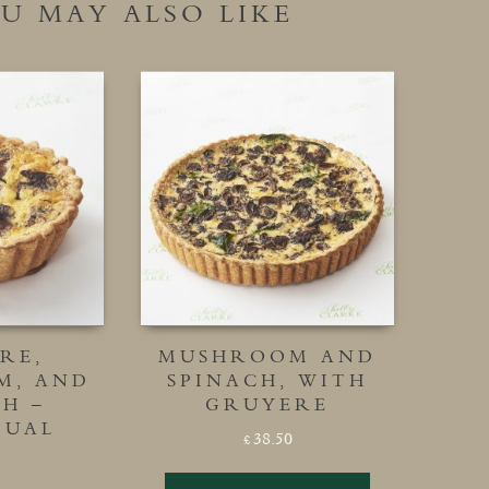
U MAY ALSO LIKE
RE,
MUSHROOM AND
M, AND
SPINACH, WITH
H –
GRUYERE
DUAL
38.50
£