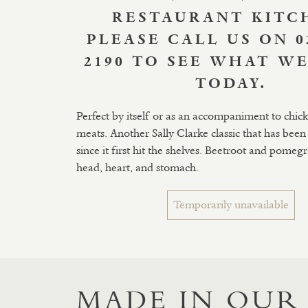
RESTAURANT KITC
PLEASE CALL US ON 0
2190 TO SEE WHAT WE
TODAY.
Perfect by itself or as an accompaniment to chicke
meats. Another Sally Clarke classic that has been 
since it first hit the shelves. Beetroot and pomeg
head, heart, and stomach.
Temporarily unavailable
MADE IN OUR