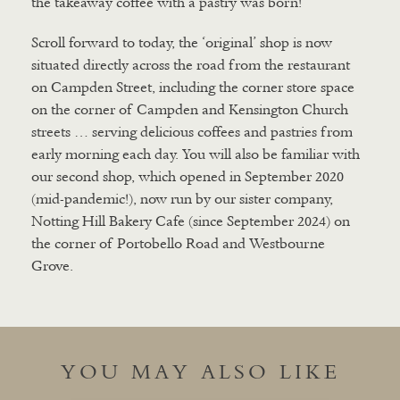
the takeaway coffee with a pastry was born!
Scroll forward to today, the ‘original’ shop is now
situated directly across the road from the restaurant
on Campden Street, including the corner store space
on the corner of Campden and Kensington Church
streets … serving delicious coffees and pastries from
early morning each day. You will also be familiar with
our second shop, which opened in September 2020
(mid-pandemic!), now run by our sister company,
Notting Hill Bakery Cafe (since September 2024) on
the corner of Portobello Road and Westbourne
Grove.
YOU MAY ALSO LIKE