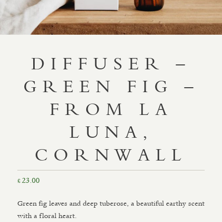
DIFFUSER –
GREEN FIG –
FROM LA
LUNA,
CORNWALL
23.00
£
Green fig leaves and deep tuberose, a beautiful earthy scent
with a floral heart.