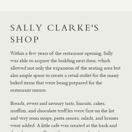
SALLY CLARKE'S
SHOP
Within a few years of the restaurant opening, Sally
was able to acquire the building next door, which
allowed not only the expansion of the seating area but
also ample space to create a retail outlet for the many
baked items that were being prepared for the
restaurant menus.
Breads, sweet and savoury tarts, biscuits, cakes,
muffins, and chocolate truffles were first on the list
and very soon soups, pasta sauces, salads, and braises
were added. A little cafe was created at the back and