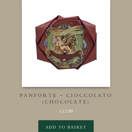
PANFORTE – CIOCCOLATO
(CHOCOLATE)
12.00
£
ADD TO BASKET