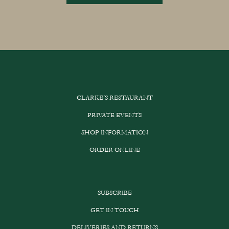
CLARKE’S RESTAURANT
PRIVATE EVENTS
SHOP INFORMATION
ORDER ONLINE
SUBSCRIBE
GET IN TOUCH
DELIVERIES AND RETURNS