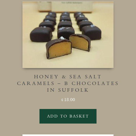
HONEY & SEA SALT
CARAMELS – B CHOCOLATES
IN SUFFOLK
18.00
£
ADD TO BASKET