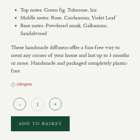
Top notes: Green fig, Tuberose, Iris
Middle notes: Rose, Cardamom, Violet Leaf
Base notes: Powdered musk, Galbanum,
Sandalwood
These handmade diffusers offer a fuss-free way to
scent any corner of your home and last up to 3 months
or more. Handmade and packaged completely plastic-
free.
Allergens
Quantity
ADD TO BASKET