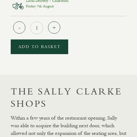
Local Delivery / Collection
Friday 7th August
Quantity
ADD TO BASKET
THE SALLY CLARKE
SHOPS
Within a few years of the restaurant opening, Sally
was able to acquire the building next door, which
allowed not only the expansion of the seating area, but