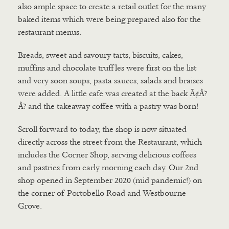
also ample space to create a retail outlet for the many
baked items which were being prepared also for the
restaurant menus.
Breads, sweet and savoury tarts, biscuits, cakes,
muffins and chocolate truffles were first on the list
and very soon soups, pasta sauces, salads and braises
were added. A little cafe was created at the back Ã¢Â?
Â? and the takeaway coffee with a pastry was born!
Scroll forward to today, the shop is now situated
directly across the street from the Restaurant, which
includes the Corner Shop, serving delicious coffees
and pastries from early morning each day. Our 2nd
shop opened in September 2020 (mid pandemic!) on
the corner of Portobello Road and Westbourne
Grove.