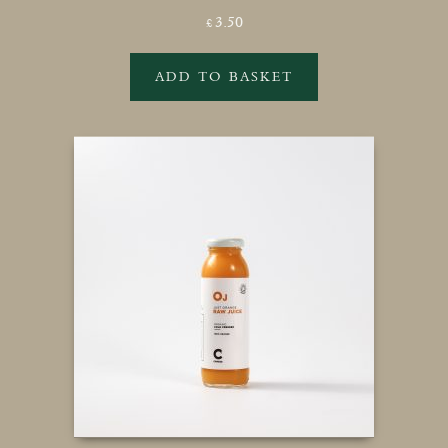
3.50
£
ADD TO BASKET