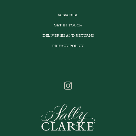
SUBSCRIBE
GET IN TOUCH
DELIVERIES AND RETURNS
PRIVACY POLICY