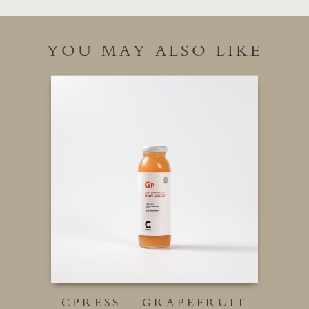
YOU MAY ALSO LIKE
CPRESS – GRAPEFRUIT