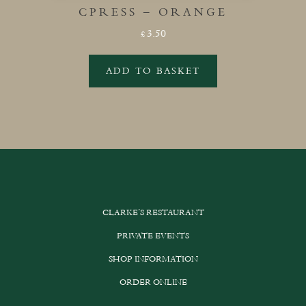
CPRESS – ORANGE
3.50
£
ADD TO BASKET
CLARKE’S RESTAURANT
PRIVATE EVENTS
SHOP INFORMATION
ORDER ONLINE