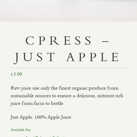
CPRESS –
JUST APPLE
3.00
£
Raw juice use only the finest organic produce from
sustainable sources to ensure a delicious, nutrient rich
juice from farm to bottle.
Just Apple: 100% Apple Juice
Available for: